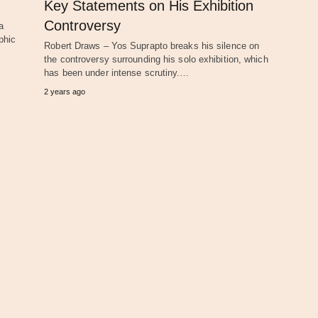
Key Statements on His Exhibition
Controversy
a
phic
Robert Draws – Yos Suprapto breaks his silence on
the controversy surrounding his solo exhibition, which
has been under intense scrutiny.…
2 years ago