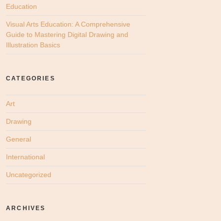
Education
Visual Arts Education: A Comprehensive
Guide to Mastering Digital Drawing and
Illustration Basics
CATEGORIES
Art
Drawing
General
International
Uncategorized
ARCHIVES