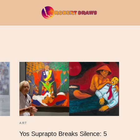
ART
Yos Suprapto Breaks Silence: 5