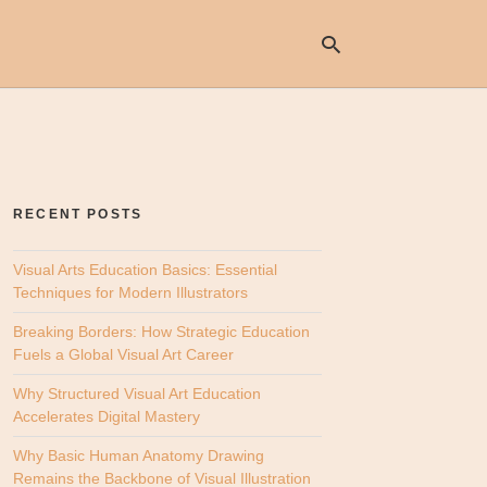
Ty
yo
se
RECENT POSTS
qu
an
hit
Visual Arts Education Basics: Essential
ent
Techniques for Modern Illustrators
Breaking Borders: How Strategic Education
Fuels a Global Visual Art Career
Why Structured Visual Art Education
Accelerates Digital Mastery
Why Basic Human Anatomy Drawing
Remains the Backbone of Visual Illustration