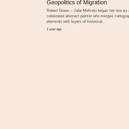
Geopolitics of Migration
Robert Draws – Julie Mehretu began her rise as 
celebrated abstract painter who merges cartogra
elements with layers of historical…
1 year ago