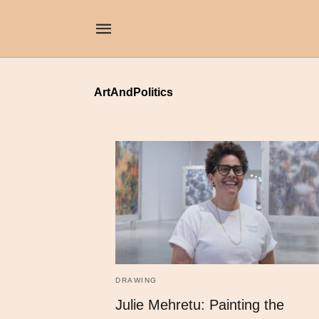
ArtAndPolitics
DRAWING
Julie Mehretu: Painting the