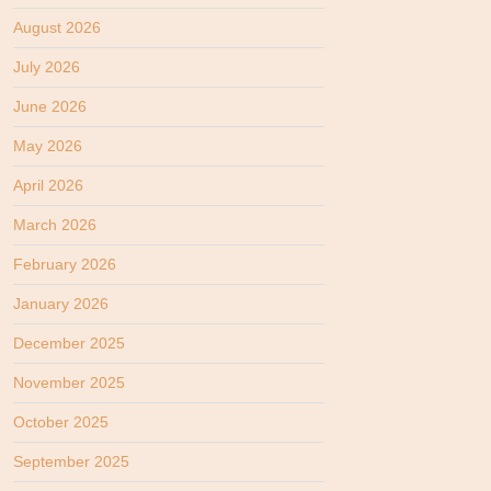
August 2026
July 2026
June 2026
May 2026
April 2026
March 2026
February 2026
January 2026
December 2025
November 2025
October 2025
September 2025