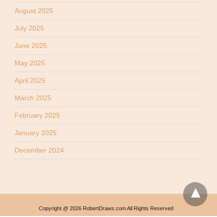
August 2025
July 2025
June 2025
May 2025
April 2025
March 2025
February 2025
January 2025
December 2024
Copyright @ 2026 RobertDraws.com All Rights Reserved