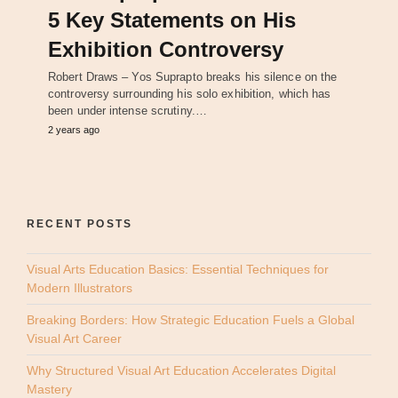
5 Key Statements on His
Exhibition Controversy
Robert Draws – Yos Suprapto breaks his silence on the
controversy surrounding his solo exhibition, which has
been under intense scrutiny.…
2 years ago
RECENT POSTS
Visual Arts Education Basics: Essential Techniques for
Modern Illustrators
Breaking Borders: How Strategic Education Fuels a Global
Visual Art Career
Why Structured Visual Art Education Accelerates Digital
Mastery