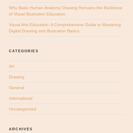
Why Basic Human Anatomy Drawing Remains the Backbone
of Visual Illustration Education
Visual Arts Education: A Comprehensive Guide to Mastering
Digital Drawing and Illustration Basics
CATEGORIES
Art
Drawing
General
International
Uncategorized
ARCHIVES