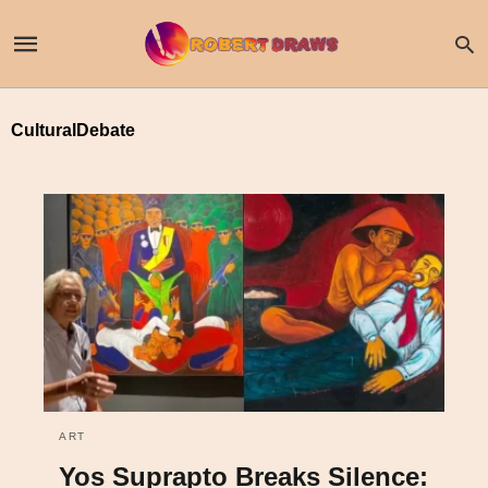
CulturalDebate
ART
Yos Suprapto Breaks Silence: