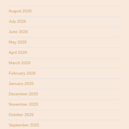
August 2026
July 2026
June 2026
May 2026
April 2026
March 2026
February 2026
January 2026
December 2025
November 2025
October 2025
September 2025