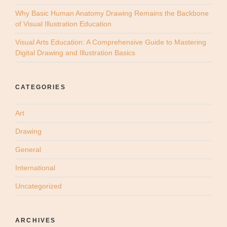
Why Basic Human Anatomy Drawing Remains the Backbone
of Visual Illustration Education
Visual Arts Education: A Comprehensive Guide to Mastering
Digital Drawing and Illustration Basics
CATEGORIES
Art
Drawing
General
International
Uncategorized
ARCHIVES