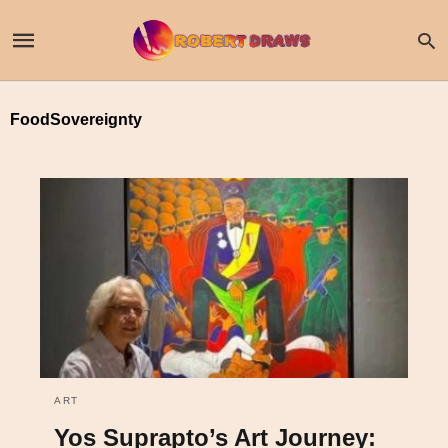
FoodSovereignty
ART
Yos Suprapto’s Art Journey: