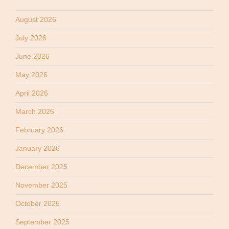
August 2026
July 2026
June 2026
May 2026
April 2026
March 2026
February 2026
January 2026
December 2025
November 2025
October 2025
September 2025