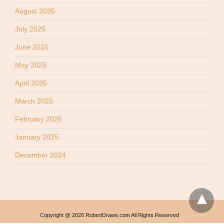
August 2025
July 2025
June 2025
May 2025
April 2025
March 2025
February 2025
January 2025
December 2024
Copyright @ 2026 RobertDraws.com All Rights Reserved