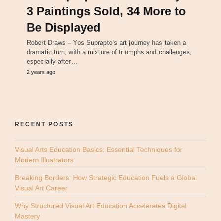
3 Paintings Sold, 34 More to
Be Displayed
Robert Draws – Yos Suprapto’s art journey has taken a
dramatic turn, with a mixture of triumphs and challenges,
especially after…
2 years ago
RECENT POSTS
Visual Arts Education Basics: Essential Techniques for
Modern Illustrators
Breaking Borders: How Strategic Education Fuels a Global
Visual Art Career
Why Structured Visual Art Education Accelerates Digital
Mastery