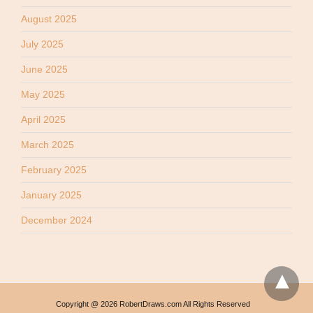
August 2025
July 2025
June 2025
May 2025
April 2025
March 2025
February 2025
January 2025
December 2024
Copyright @ 2026 RobertDraws.com All Rights Reserved