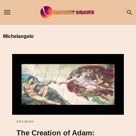
Michelangelo
DRAWING
The Creation of Adam: