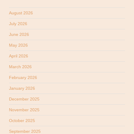
August 2026
July 2026
June 2026
May 2026
April 2026
March 2026
February 2026
January 2026
December 2025
November 2025
October 2025
September 2025