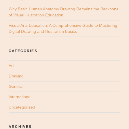
Why Basic Human Anatomy Drawing Remains the Backbone
of Visual Illustration Education
Visual Arts Education: A Comprehensive Guide to Mastering
Digital Drawing and Illustration Basics
CATEGORIES
Art
Drawing
General
International
Uncategorized
ARCHIVES