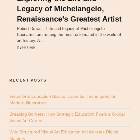
Legacy of Michelangelo,
Renaissance’s Greatest Artist
Robert Draws – Life and legacy of Michelangelo
Buonarroti are among the most celebrated in the world of
art history. A…
2 years ago
RECENT POSTS
Visual Arts Education Basics: Essential Techniques for
Modern Illustrators
Breaking Borders: How Strategic Education Fuels a Global
Visual Art Career
Why Structured Visual Art Education Accelerates Digital
Mastery