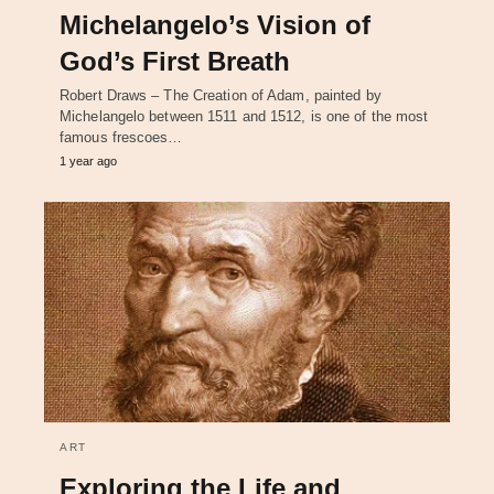
Michelangelo’s Vision of
God’s First Breath
Robert Draws – The Creation of Adam, painted by
Michelangelo between 1511 and 1512, is one of the most
famous frescoes…
1 year ago
ART
Exploring the Life and