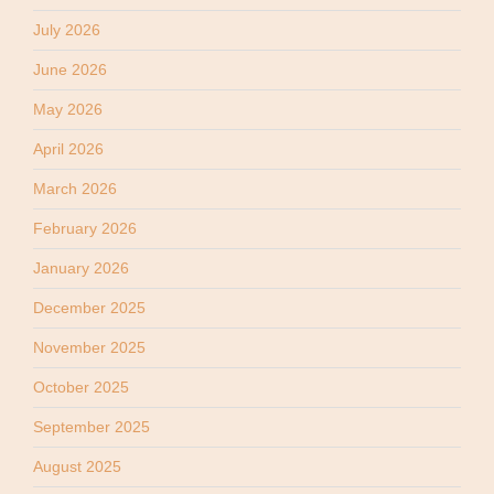
July 2026
June 2026
May 2026
April 2026
March 2026
February 2026
January 2026
December 2025
November 2025
October 2025
September 2025
August 2025