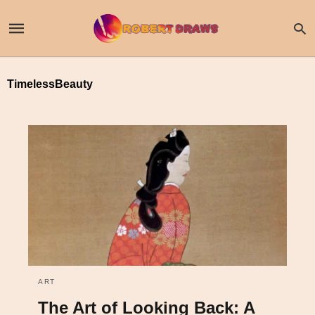
TimelessBeauty
ART
The Art of Looking Back: A