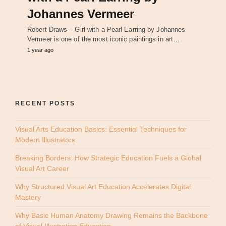
Johannes Vermeer
Robert Draws – Girl with a Pearl Earring by Johannes
Vermeer is one of the most iconic paintings in art…
1 year ago
RECENT POSTS
Visual Arts Education Basics: Essential Techniques for
Modern Illustrators
Breaking Borders: How Strategic Education Fuels a Global
Visual Art Career
Why Structured Visual Art Education Accelerates Digital
Mastery
Why Basic Human Anatomy Drawing Remains the Backbone
of Visual Illustration Education