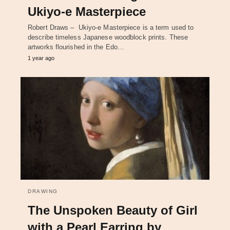
Ukiyo-e Masterpiece
Robert Draws – Ukiyo-e Masterpiece is a term used to
describe timeless Japanese woodblock prints. These
artworks flourished in the Edo…
1 year ago
DRAWING
The Unspoken Beauty of Girl
with a Pearl Earring by