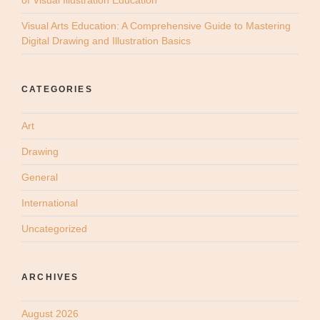
Visual Arts Education: A Comprehensive Guide to Mastering
Digital Drawing and Illustration Basics
CATEGORIES
Art
Drawing
General
International
Uncategorized
ARCHIVES
August 2026