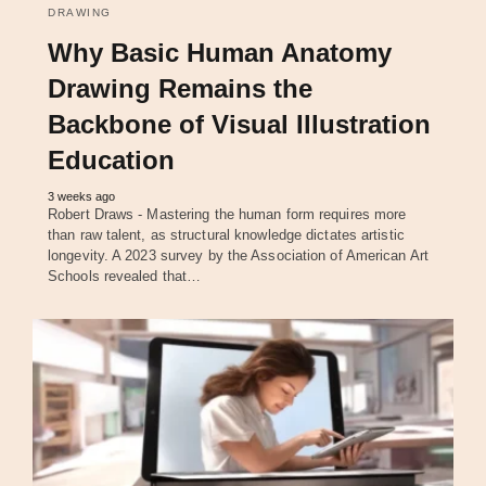
DRAWING
Why Basic Human Anatomy
Drawing Remains the
Backbone of Visual Illustration
Education
3 weeks ago
Robert Draws - Mastering the human form requires more
than raw talent, as structural knowledge dictates artistic
longevity. A 2023 survey by the Association of American Art
Schools revealed that…