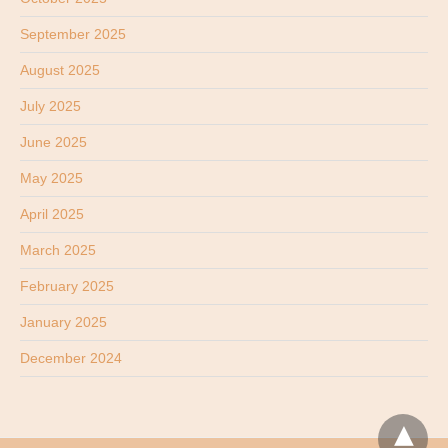
September 2025
August 2025
July 2025
June 2025
May 2025
April 2025
March 2025
February 2025
January 2025
December 2024