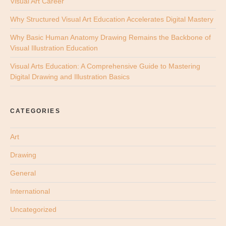
Visual Art Career
Why Structured Visual Art Education Accelerates Digital Mastery
Why Basic Human Anatomy Drawing Remains the Backbone of
Visual Illustration Education
Visual Arts Education: A Comprehensive Guide to Mastering
Digital Drawing and Illustration Basics
CATEGORIES
Art
Drawing
General
International
Uncategorized