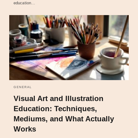
education…
GENERAL
Visual Art and Illustration
Education: Techniques,
Mediums, and What Actually
Works