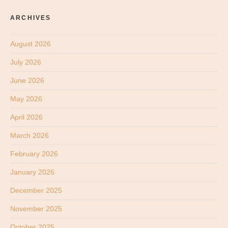
ARCHIVES
August 2026
July 2026
June 2026
May 2026
April 2026
March 2026
February 2026
January 2026
December 2025
November 2025
October 2025