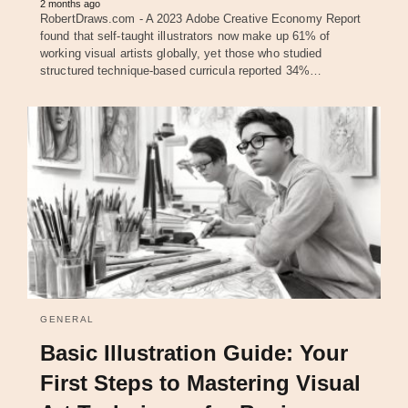
2 months ago
RobertDraws.com - A 2023 Adobe Creative Economy Report
found that self-taught illustrators now make up 61% of
working visual artists globally, yet those who studied
structured technique-based curricula reported 34%…
GENERAL
Basic Illustration Guide: Your
First Steps to Mastering Visual