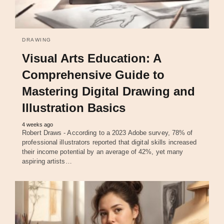
DRAWING
Visual Arts Education: A
Comprehensive Guide to
Mastering Digital Drawing and
Illustration Basics
4 weeks ago
Robert Draws - According to a 2023 Adobe survey, 78% of
professional illustrators reported that digital skills increased
their income potential by an average of 42%, yet many
aspiring artists…