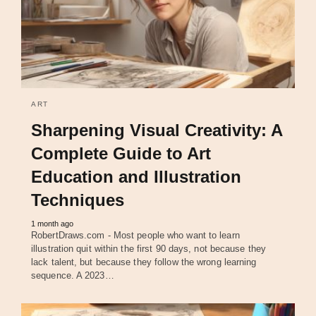
ART
Sharpening Visual Creativity: A
Complete Guide to Art
Education and Illustration
Techniques
1 month ago
RobertDraws.com - Most people who want to learn
illustration quit within the first 90 days, not because they
lack talent, but because they follow the wrong learning
sequence. A 2023…