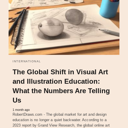
INTERNATIONAL
The Global Shift in Visual Art
and Illustration Education:
What the Numbers Are Telling
Us
1 month ago
RobertDraws.com - The global market for art and design
education is no longer a quiet backwater. According to a
2023 report by Grand View Research, the global online art