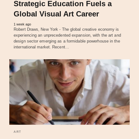
Strategic Education Fuels a
Global Visual Art Career
1 week ago
Robert Draws, New York - The global creative economy is
experiencing an unprecedented expansion, with the art and
design sector emerging as a formidable powerhouse in the
international market. Recent…
ART