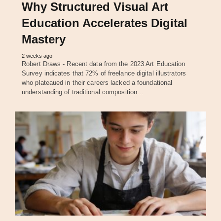
Why Structured Visual Art
Education Accelerates Digital
Mastery
2 weeks ago
Robert Draws - Recent data from the 2023 Art Education
Survey indicates that 72% of freelance digital illustrators
who plateaued in their careers lacked a foundational
understanding of traditional composition…