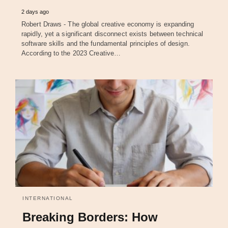
2 days ago
Robert Draws - The global creative economy is expanding
rapidly, yet a significant disconnect exists between technical
software skills and the fundamental principles of design.
According to the 2023 Creative…
INTERNATIONAL
Breaking Borders: How