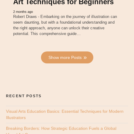
Art Techniques for Beginners
2 months ago
Robert Draws - Embarking on the journey of illustration can
seem daunting, but with a foundational understanding and
the right approach, anyone can unlock their creative
potential. This comprehensive guide…
Show more Posts
RECENT POSTS
Visual Arts Education Basics: Essential Techniques for Modern
Illustrators
Breaking Borders: How Strategic Education Fuels a Global