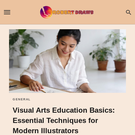
GENERAL
Visual Arts Education Basics:
Essential Techniques for
Modern Illustrators