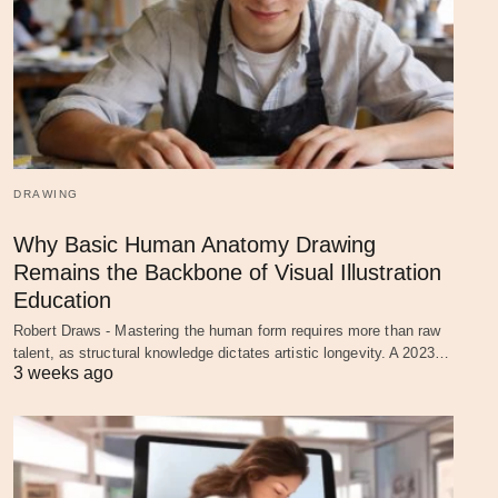
DRAWING
Why Basic Human Anatomy Drawing
Remains the Backbone of Visual Illustration
Education
Robert Draws - Mastering the human form requires more than raw
talent, as structural knowledge dictates artistic longevity. A 2023…
3 weeks ago