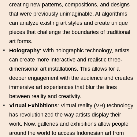
creating new patterns, compositions, and designs
that were previously unimaginable. AI algorithms
can analyze existing art styles and create unique
pieces that challenge the boundaries of traditional
art forms.
Holography
: With holographic technology, artists
can create more interactive and realistic three-
dimensional art installations. This allows for a
deeper engagement with the audience and creates
immersive art experiences that blur the lines
between reality and creativity.
Virtual Exhibitions
: Virtual reality (VR) technology
has revolutionized the way artists display their
work. Now, galleries and exhibitions allow people
around the world to access Indonesian art from