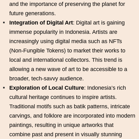
and the importance of preserving the planet for
future generations.
Integration of Digital Art
: Digital art is gaining
immense popularity in Indonesia. Artists are
increasingly using digital media such as NFTs
(Non-Fungible Tokens) to market their works to
local and international collectors. This trend is
allowing a new wave of art to be accessible to a
broader, tech-savvy audience.
Exploration of Local Culture
: Indonesia’s rich
cultural heritage continues to inspire artists.
Traditional motifs such as batik patterns, intricate
carvings, and folklore are incorporated into modern
paintings, resulting in unique artworks that
combine past and present in visually stunning