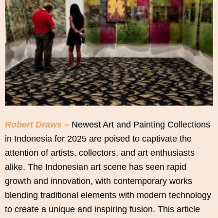
Robert Draws –
Newest Art and Painting Collections
in Indonesia for 2025 are poised to captivate the
attention of artists, collectors, and art enthusiasts
alike. The Indonesian art scene has seen rapid
growth and innovation, with contemporary works
blending traditional elements with modern technology
to create a unique and inspiring fusion. This article