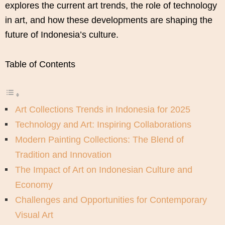
explores the current art trends, the role of technology
in art, and how these developments are shaping the
future of Indonesia’s culture.
Table of Contents
Art Collections Trends in Indonesia for 2025
Technology and Art: Inspiring Collaborations
Modern Painting Collections: The Blend of
Tradition and Innovation
The Impact of Art on Indonesian Culture and
Economy
Challenges and Opportunities for Contemporary
Visual Art