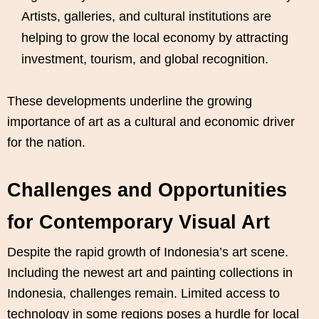
Artists, galleries, and cultural institutions are
helping to grow the local economy by attracting
investment, tourism, and global recognition.
These developments underline the growing
importance of art as a cultural and economic driver
for the nation.
Challenges and Opportunities
for Contemporary Visual Art
Despite the rapid growth of Indonesia’s art scene.
Including the newest art and painting collections in
Indonesia, challenges remain. Limited access to
technology in some regions poses a hurdle for local