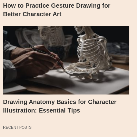
How to Practice Gesture Drawing for
Better Character Art
Drawing Anatomy Basics for Character
Illustration: Essential Tips
RECENT POSTS