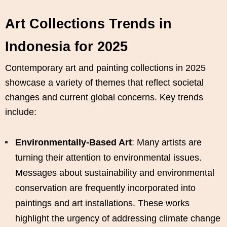
Art Collections Trends in
Indonesia for 2025
Contemporary art and painting collections in 2025
showcase a variety of themes that reflect societal
changes and current global concerns. Key trends
include:
Environmentally-Based Art
: Many artists are
turning their attention to environmental issues.
Messages about sustainability and environmental
conservation are frequently incorporated into
paintings and art installations. These works
highlight the urgency of addressing climate change