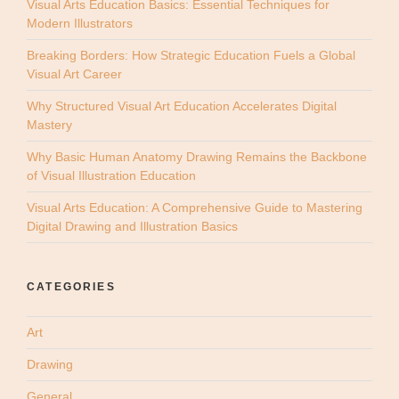
Visual Arts Education Basics: Essential Techniques for
Modern Illustrators
Breaking Borders: How Strategic Education Fuels a Global
Visual Art Career
Why Structured Visual Art Education Accelerates Digital
Mastery
Why Basic Human Anatomy Drawing Remains the Backbone
of Visual Illustration Education
Visual Arts Education: A Comprehensive Guide to Mastering
Digital Drawing and Illustration Basics
CATEGORIES
Art
Drawing
General