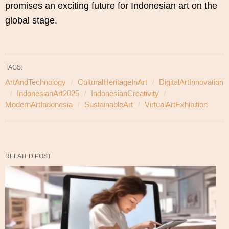
promises an exciting future for Indonesian art on the
global stage.
TAGS:
ArtAndTechnology
CulturalHeritageInArt
DigitalArtInnovation
IndonesianArt2025
IndonesianCreativity
ModernArtIndonesia
SustainableArt
VirtualArtExhibition
RELATED POST