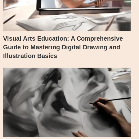
Visual Arts Education: A Comprehensive
Guide to Mastering Digital Drawing and
Illustration Basics