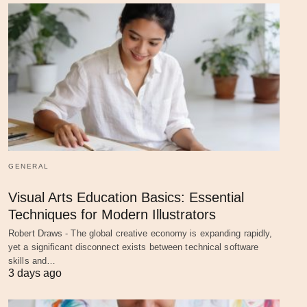
GENERAL
Visual Arts Education Basics: Essential
Techniques for Modern Illustrators
Robert Draws - The global creative economy is expanding rapidly,
yet a significant disconnect exists between technical software
skills and…
3 days ago