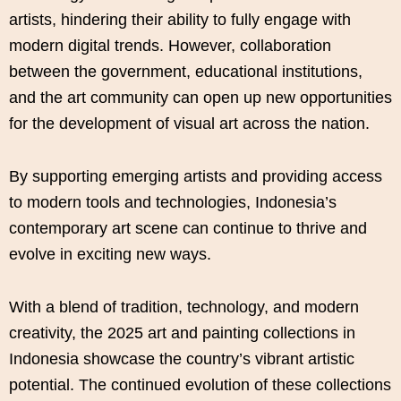
artists, hindering their ability to fully engage with
modern digital trends. However, collaboration
between the government, educational institutions,
and the art community can open up new opportunities
for the development of visual art across the nation.
By supporting emerging artists and providing access
to modern tools and technologies, Indonesia’s
contemporary art scene can continue to thrive and
evolve in exciting new ways.
With a blend of tradition, technology, and modern
creativity, the 2025 art and painting collections in
Indonesia showcase the country’s vibrant artistic
potential. The continued evolution of these collections