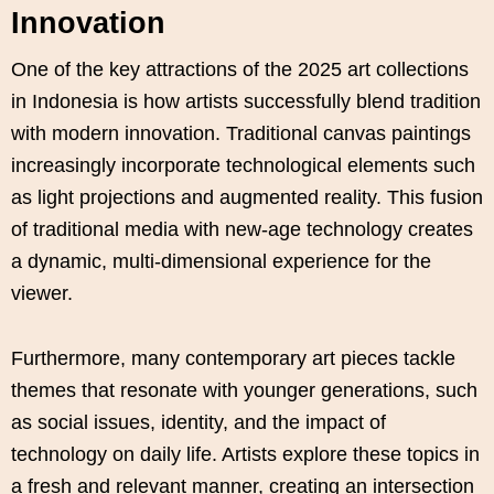
Innovation
One of the key attractions of the 2025 art collections
in Indonesia is how artists successfully blend tradition
with modern innovation. Traditional canvas paintings
increasingly incorporate technological elements such
as light projections and augmented reality. This fusion
of traditional media with new-age technology creates
a dynamic, multi-dimensional experience for the
viewer.
Furthermore, many contemporary art pieces tackle
themes that resonate with younger generations, such
as social issues, identity, and the impact of
technology on daily life. Artists explore these topics in
a fresh and relevant manner, creating an intersection