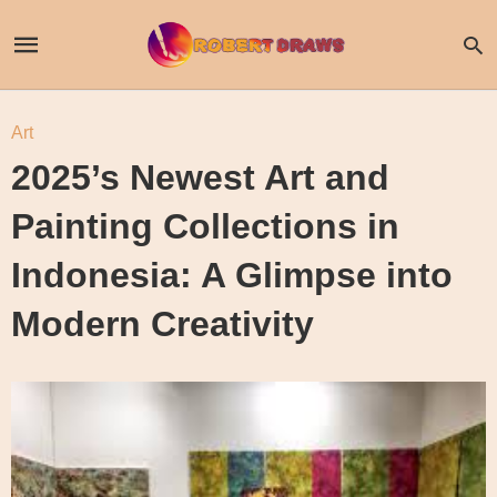
Art
2025’s Newest Art and
Painting Collections in
Indonesia: A Glimpse into
Modern Creativity