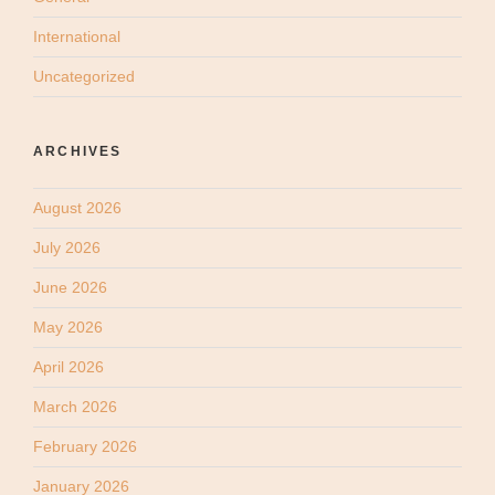
International
Uncategorized
ARCHIVES
August 2026
July 2026
June 2026
May 2026
April 2026
March 2026
February 2026
January 2026