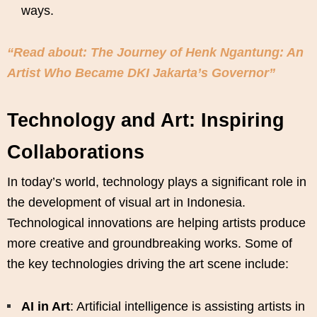
ways.
“Read about: The Journey of Henk Ngantung: An
Artist Who Became DKI Jakarta’s Governor”
Technology and Art: Inspiring
Collaborations
In today’s world, technology plays a significant role in
the development of visual art in Indonesia.
Technological innovations are helping artists produce
more creative and groundbreaking works. Some of
the key technologies driving the art scene include:
AI in Art
: Artificial intelligence is assisting artists in