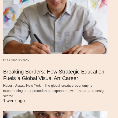
INTERNATIONAL
Breaking Borders: How Strategic Education
Fuels a Global Visual Art Career
Robert Draws, New York - The global creative economy is
experiencing an unprecedented expansion, with the art and design
sector…
1 week ago