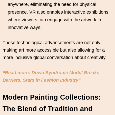
anywhere, eliminating the need for physical
presence. VR also enables interactive exhibitions
where viewers can engage with the artwork in
innovative ways.
These technological advancements are not only
making art more accessible but also allowing for a
more inclusive global conversation about creativity.
“Read more: Down Syndrome Model Breaks
Barriers, Stars in Fashion Industry”
Modern Painting Collections:
The Blend of Tradition and