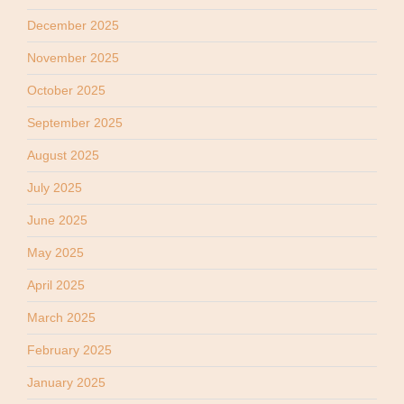
December 2025
November 2025
October 2025
September 2025
August 2025
July 2025
June 2025
May 2025
April 2025
March 2025
February 2025
January 2025