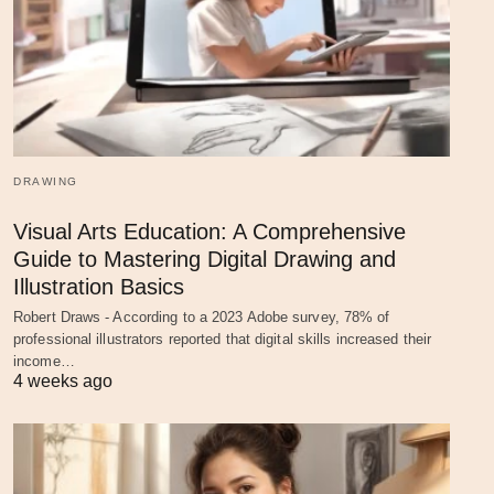
DRAWING
Visual Arts Education: A Comprehensive
Guide to Mastering Digital Drawing and
Illustration Basics
Robert Draws - According to a 2023 Adobe survey, 78% of
professional illustrators reported that digital skills increased their
income…
4 weeks ago