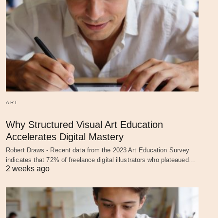
ART
Why Structured Visual Art Education
Accelerates Digital Mastery
Robert Draws - Recent data from the 2023 Art Education Survey
indicates that 72% of freelance digital illustrators who plateaued…
2 weeks ago