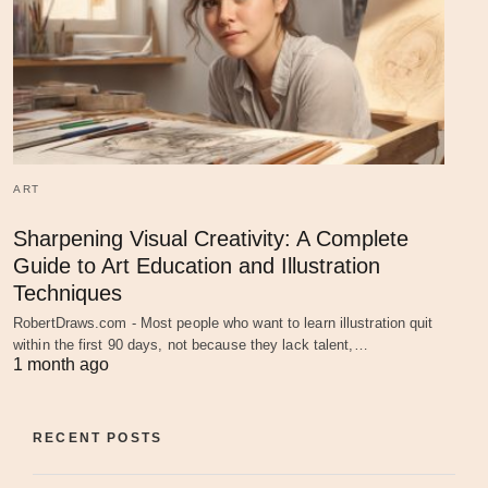
ART
Sharpening Visual Creativity: A Complete
Guide to Art Education and Illustration
Techniques
RobertDraws.com - Most people who want to learn illustration quit
within the first 90 days, not because they lack talent,…
1 month ago
RECENT POSTS