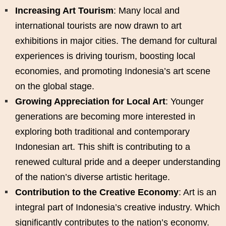
Increasing Art Tourism
: Many local and
international tourists are now drawn to art
exhibitions in major cities. The demand for cultural
experiences is driving tourism, boosting local
economies, and promoting Indonesia’s art scene
on the global stage.
Growing Appreciation for Local Art
: Younger
generations are becoming more interested in
exploring both traditional and contemporary
Indonesian art. This shift is contributing to a
renewed cultural pride and a deeper understanding
of the nation’s diverse artistic heritage.
Contribution to the Creative Economy
: Art is an
integral part of Indonesia’s creative industry. Which
significantly contributes to the nation’s economy.