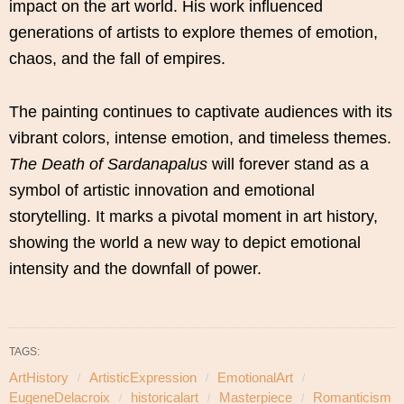
impact on the art world. His work influenced
generations of artists to explore themes of emotion,
chaos, and the fall of empires.
The painting continues to captivate audiences with its
vibrant colors, intense emotion, and timeless themes.
The Death of Sardanapalus
will forever stand as a
symbol of artistic innovation and emotional
storytelling. It marks a pivotal moment in art history,
showing the world a new way to depict emotional
intensity and the downfall of power.
TAGS:
ArtHistory
ArtisticExpression
EmotionalArt
EugeneDelacroix
historicalart
Masterpiece
Romanticism