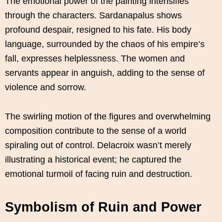
The emotional power of the painting intensifies
through the characters. Sardanapalus shows
profound despair, resigned to his fate. His body
language, surrounded by the chaos of his empire’s
fall, expresses helplessness. The women and
servants appear in anguish, adding to the sense of
violence and sorrow.
The swirling motion of the figures and overwhelming
composition contribute to the sense of a world
spiraling out of control. Delacroix wasn’t merely
illustrating a historical event; he captured the
emotional turmoil of facing ruin and destruction.
Symbolism of Ruin and Power