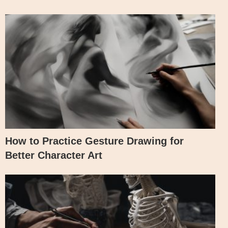
How to Practice Gesture Drawing for
Better Character Art