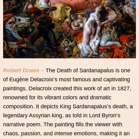
Robert Draws –
The Death of Sardanapalus is one
of Eugène Delacroix’s most famous and captivating
paintings. Delacroix created this work of art in 1827,
renowned for its vibrant colors and dramatic
composition. It depicts King Sardanapalus’s death, a
legendary Assyrian king, as told in Lord Byron’s
narrative poem. The painting fills the viewer with
chaos, passion, and intense emotions, making it an