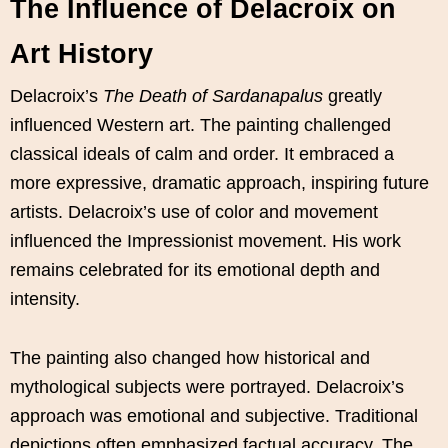
The Influence of Delacroix on
Art History
Delacroix’s
The Death of Sardanapalus
greatly
influenced Western art. The painting challenged
classical ideals of calm and order. It embraced a
more expressive, dramatic approach, inspiring future
artists. Delacroix’s use of color and movement
influenced the Impressionist movement. His work
remains celebrated for its emotional depth and
intensity.
The painting also changed how historical and
mythological subjects were portrayed. Delacroix’s
approach was emotional and subjective. Traditional
depictions often emphasized factual accuracy. The