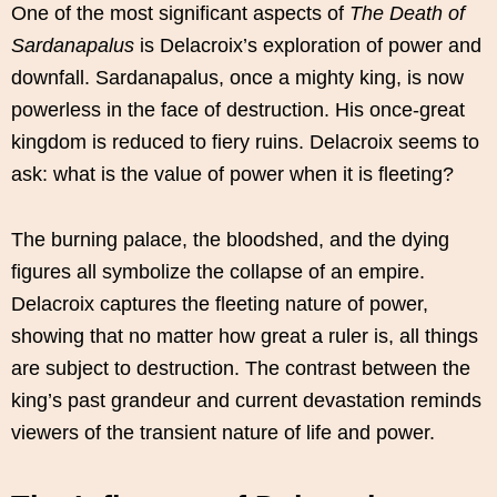
One of the most significant aspects of
The Death of
Sardanapalus
is Delacroix’s exploration of power and
downfall. Sardanapalus, once a mighty king, is now
powerless in the face of destruction. His once-great
kingdom is reduced to fiery ruins. Delacroix seems to
ask: what is the value of power when it is fleeting?
The burning palace, the bloodshed, and the dying
figures all symbolize the collapse of an empire.
Delacroix captures the fleeting nature of power,
showing that no matter how great a ruler is, all things
are subject to destruction. The contrast between the
king’s past grandeur and current devastation reminds
viewers of the transient nature of life and power.