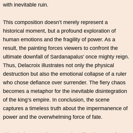
with inevitable ruin.
This composition doesn’t merely represent a
historical moment, but a profound exploration of
human emotions and the fragility of power. As a
result, the painting forces viewers to confront the
ultimate downfall of Sardanapalus’ once mighty reign.
Thus, Delacroix illustrates not only the physical
destruction but also the emotional collapse of a ruler
who chose defiance over surrender. The fiery chaos
becomes a metaphor for the inevitable disintegration
of the king’s empire. In conclusion, the scene
captures a timeless truth about the impermanence of
power and the overwhelming force of fate.