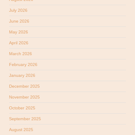
July 2026
June 2026
May 2026
April 2026
March 2026
February 2026
January 2026
December 2025
November 2025
October 2025
September 2025
August 2025