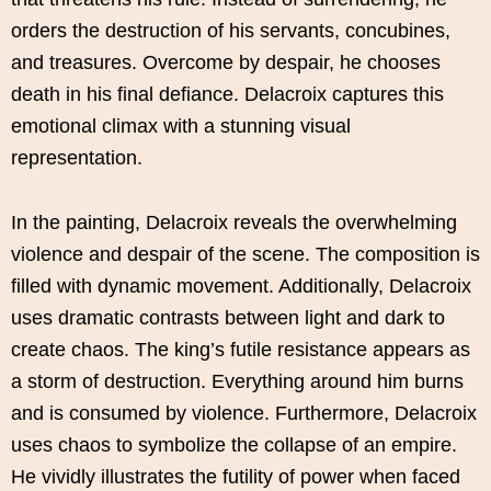
orders the destruction of his servants, concubines,
and treasures. Overcome by despair, he chooses
death in his final defiance. Delacroix captures this
emotional climax with a stunning visual
representation.
In the painting, Delacroix reveals the overwhelming
violence and despair of the scene. The composition is
filled with dynamic movement. Additionally, Delacroix
uses dramatic contrasts between light and dark to
create chaos. The king’s futile resistance appears as
a storm of destruction. Everything around him burns
and is consumed by violence. Furthermore, Delacroix
uses chaos to symbolize the collapse of an empire.
He vividly illustrates the futility of power when faced