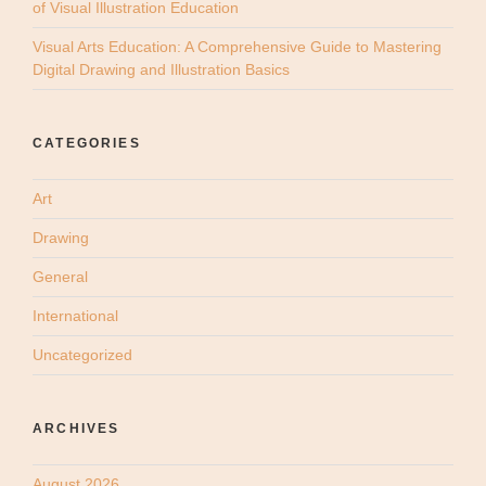
of Visual Illustration Education
Visual Arts Education: A Comprehensive Guide to Mastering
Digital Drawing and Illustration Basics
CATEGORIES
Art
Drawing
General
International
Uncategorized
ARCHIVES
August 2026