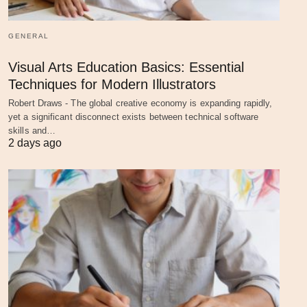
GENERAL
Visual Arts Education Basics: Essential
Techniques for Modern Illustrators
Robert Draws - The global creative economy is expanding rapidly,
yet a significant disconnect exists between technical software
skills and…
2 days ago