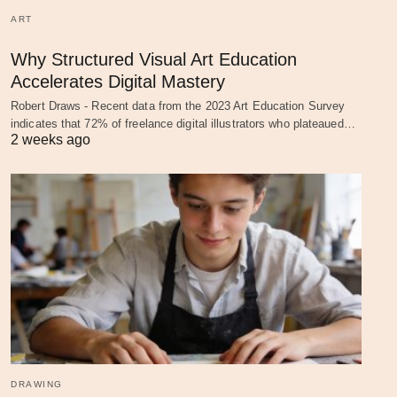
ART
Why Structured Visual Art Education
Accelerates Digital Mastery
Robert Draws - Recent data from the 2023 Art Education Survey
indicates that 72% of freelance digital illustrators who plateaued…
2 weeks ago
DRAWING