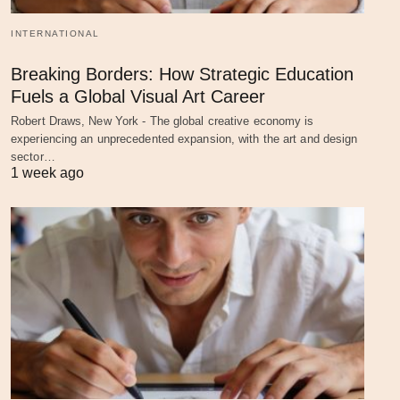
INTERNATIONAL
Breaking Borders: How Strategic Education
Fuels a Global Visual Art Career
Robert Draws, New York - The global creative economy is
experiencing an unprecedented expansion, with the art and design
sector…
1 week ago