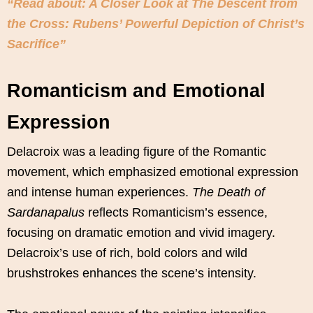
“Read about: A Closer Look at The Descent from
the Cross: Rubens’ Powerful Depiction of Christ’s
Sacrifice”
Romanticism and Emotional
Expression
Delacroix was a leading figure of the Romantic
movement, which emphasized emotional expression
and intense human experiences.
The Death of
Sardanapalus
reflects Romanticism’s essence,
focusing on dramatic emotion and vivid imagery.
Delacroix’s use of rich, bold colors and wild
brushstrokes enhances the scene’s intensity.