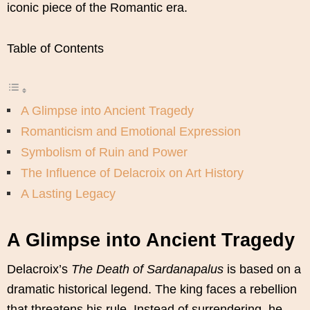
iconic piece of the Romantic era.
Table of Contents
A Glimpse into Ancient Tragedy
Romanticism and Emotional Expression
Symbolism of Ruin and Power
The Influence of Delacroix on Art History
A Lasting Legacy
A Glimpse into Ancient Tragedy
Delacroix’s
The Death of Sardanapalus
is based on a
dramatic historical legend. The king faces a rebellion
that threatens his rule. Instead of surrendering, he