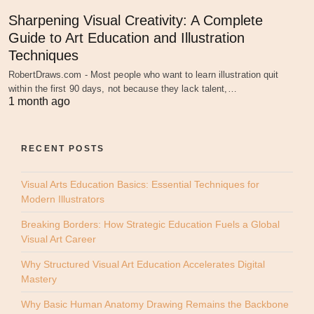
Sharpening Visual Creativity: A Complete
Guide to Art Education and Illustration
Techniques
RobertDraws.com - Most people who want to learn illustration quit
within the first 90 days, not because they lack talent,…
1 month ago
RECENT POSTS
Visual Arts Education Basics: Essential Techniques for
Modern Illustrators
Breaking Borders: How Strategic Education Fuels a Global
Visual Art Career
Why Structured Visual Art Education Accelerates Digital
Mastery
Why Basic Human Anatomy Drawing Remains the Backbone