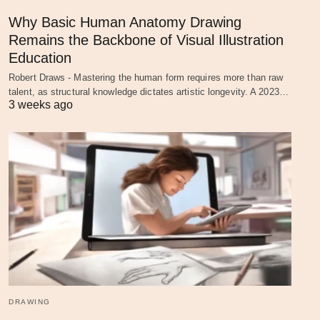
Why Basic Human Anatomy Drawing
Remains the Backbone of Visual Illustration
Education
Robert Draws - Mastering the human form requires more than raw
talent, as structural knowledge dictates artistic longevity. A 2023…
3 weeks ago
DRAWING