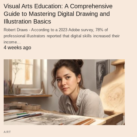
Visual Arts Education: A Comprehensive
Guide to Mastering Digital Drawing and
Illustration Basics
Robert Draws - According to a 2023 Adobe survey, 78% of
professional illustrators reported that digital skills increased their
income…
4 weeks ago
ART