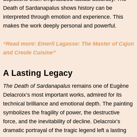
Death of Sardanapalus shows history can be
interpreted through emotion and experience. This
makes the work deeply personal and powerful.
“Read more: Emeril Lagasse: The Master of Cajun
and Creole Cuisine”
A Lasting Legacy
The Death of Sardanapalus
remains one of Eugène
Delacroix’s most important works, admired for its
technical brilliance and emotional depth. The painting
symbolizes the fragility of power, the destructive
force, and the inevitability of decline. Delacroix’s
dramatic portrayal of the tragic legend left a lasting