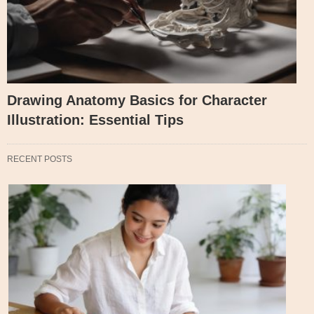
Drawing Anatomy Basics for Character
Illustration: Essential Tips
RECENT POSTS