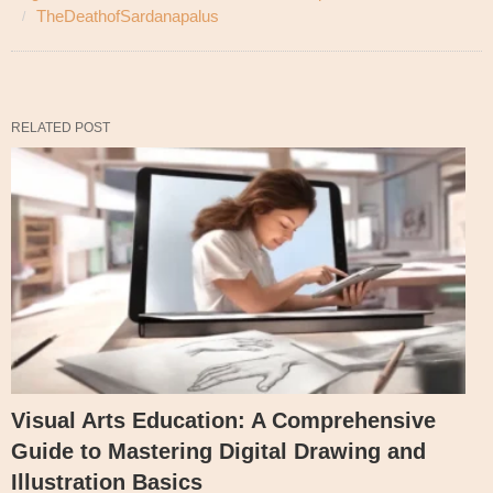
TheDeathofSardanapalus
RELATED POST
Visual Arts Education: A Comprehensive
Guide to Mastering Digital Drawing and
Illustration Basics