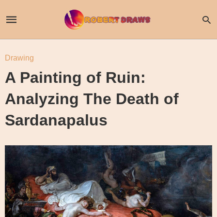
Drawing
A Painting of Ruin:
Analyzing The Death of
Sardanapalus