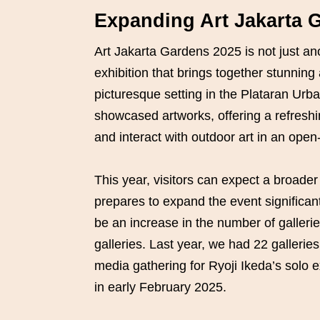
Expanding Art Jakarta 
Art Jakarta Gardens 2025 is not just ano
exhibition that brings together stunning
picturesque setting in the Plataran Urb
showcased artworks, offering a refreshi
and interact with outdoor art in an open
This year, visitors can expect a broader 
prepares to expand the event significan
be an increase in the number of galleri
galleries. Last year, we had 22 galleries
media gathering for Ryoji Ikeda’s solo e
in early February 2025.