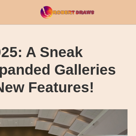
025: A Sneak
panded Galleries
New Features!