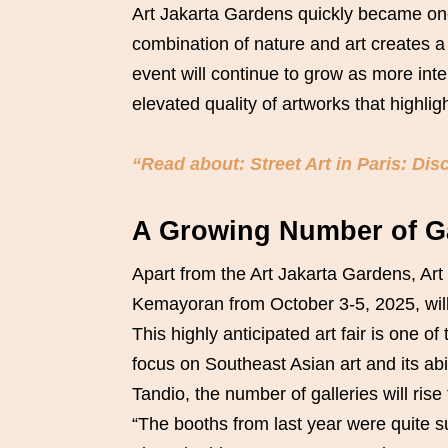
Art Jakarta Gardens quickly became one 
combination of nature and art creates a 
event will continue to grow as more inte
elevated quality of artworks that highligh
“Read about: Street Art in Paris: Dis
A Growing Number of Gal
Apart from the Art Jakarta Gardens, Art 
Kemayoran from October 3-5, 2025, will f
This highly anticipated art fair is one o
focus on Southeast Asian art and its abili
Tandio, the number of galleries will rise
“The booths from last year were quite 