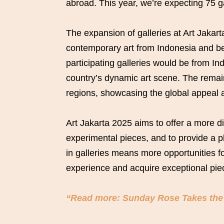
abroad. This year, we’re expecting 75 g
The expansion of galleries at Art Jakart
contemporary art from Indonesia and be
participating galleries would be from In
country’s dynamic art scene. The remain
regions, showcasing the global appeal a
Art Jakarta 2025 aims to offer a more d
experimental pieces, and to provide a pla
in galleries means more opportunities fo
experience and acquire exceptional piec
“Read more: Sunday Rose Takes the