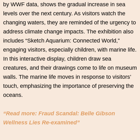
by WWF data, shows the gradual increase in sea
levels over the next century. As visitors watch the
changing waters, they are reminded of the urgency to
address climate change impacts. The exhibition also
includes “Sketch Aquarium: Connected World,”
engaging visitors, especially children, with marine life.
In this interactive display, children draw sea
creatures, and their drawings come to life on museum
walls. The marine life moves in response to visitors’
touch, emphasizing the importance of preserving the
oceans.
“Read more: Fraud Scandal: Belle Gibson
Wellness Lies Re-examined”