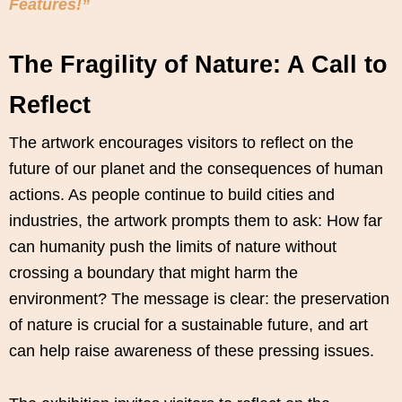
Features!”
The Fragility of Nature: A Call to
Reflect
The artwork encourages visitors to reflect on the
future of our planet and the consequences of human
actions. As people continue to build cities and
industries, the artwork prompts them to ask: How far
can humanity push the limits of nature without
crossing a boundary that might harm the
environment? The message is clear: the preservation
of nature is crucial for a sustainable future, and art
can help raise awareness of these pressing issues.