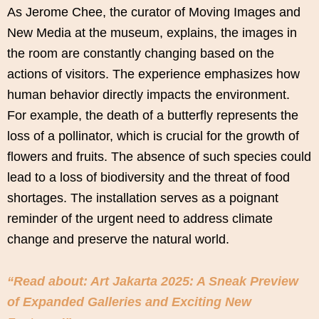
As Jerome Chee, the curator of Moving Images and
New Media at the museum, explains, the images in
the room are constantly changing based on the
actions of visitors. The experience emphasizes how
human behavior directly impacts the environment.
For example, the death of a butterfly represents the
loss of a pollinator, which is crucial for the growth of
flowers and fruits. The absence of such species could
lead to a loss of biodiversity and the threat of food
shortages. The installation serves as a poignant
reminder of the urgent need to address climate
change and preserve the natural world.
“Read about: Art Jakarta 2025: A Sneak Preview
of Expanded Galleries and Exciting New