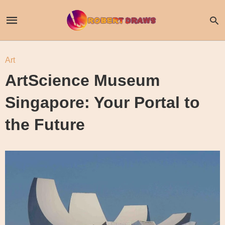
Art
ArtScience Museum
Singapore: Your Portal to
the Future