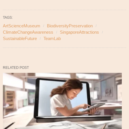
TAGS:
ArtScienceMuseum
BiodiversityPreservation
ClimateChangeAwareness
SingaporeAttractions
SustainableFuture
TeamLab
RELATED POST