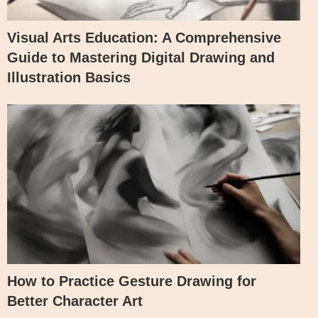
Visual Arts Education: A Comprehensive
Guide to Mastering Digital Drawing and
Illustration Basics
How to Practice Gesture Drawing for
Better Character Art