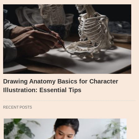
Drawing Anatomy Basics for Character
Illustration: Essential Tips
RECENT POSTS