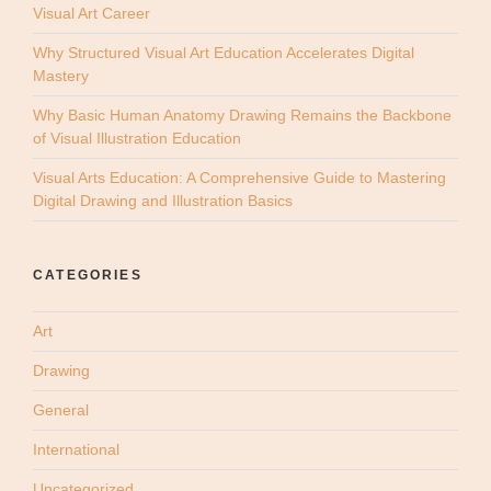
Visual Art Career
Why Structured Visual Art Education Accelerates Digital
Mastery
Why Basic Human Anatomy Drawing Remains the Backbone
of Visual Illustration Education
Visual Arts Education: A Comprehensive Guide to Mastering
Digital Drawing and Illustration Basics
CATEGORIES
Art
Drawing
General
International
Uncategorized