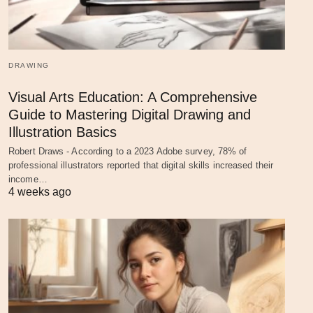
DRAWING
Visual Arts Education: A Comprehensive
Guide to Mastering Digital Drawing and
Illustration Basics
Robert Draws - According to a 2023 Adobe survey, 78% of
professional illustrators reported that digital skills increased their
income…
4 weeks ago