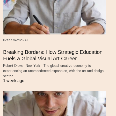
INTERNATIONAL
Breaking Borders: How Strategic Education
Fuels a Global Visual Art Career
Robert Draws, New York - The global creative economy is
experiencing an unprecedented expansion, with the art and design
sector…
1 week ago