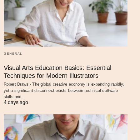
GENERAL
Visual Arts Education Basics: Essential
Techniques for Modern Illustrators
Robert Draws - The global creative economy is expanding rapidly,
yet a significant disconnect exists between technical software
skills and…
4 days ago