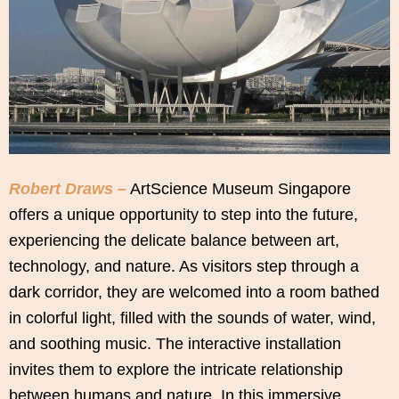
Robert Draws –
ArtScience Museum Singapore
offers a unique opportunity to step into the future,
experiencing the delicate balance between art,
technology, and nature. As visitors step through a
dark corridor, they are welcomed into a room bathed
in colorful light, filled with the sounds of water, wind,
and soothing music. The interactive installation
invites them to explore the intricate relationship
between humans and nature. In this immersive