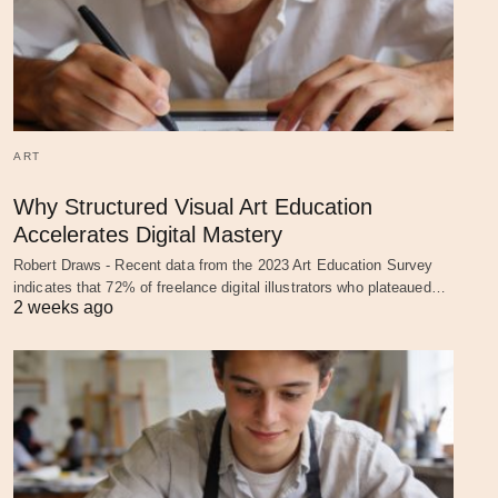
ART
Why Structured Visual Art Education
Accelerates Digital Mastery
Robert Draws - Recent data from the 2023 Art Education Survey
indicates that 72% of freelance digital illustrators who plateaued…
2 weeks ago