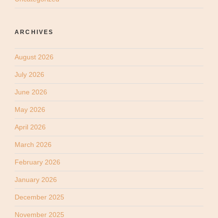
ARCHIVES
August 2026
July 2026
June 2026
May 2026
April 2026
March 2026
February 2026
January 2026
December 2025
November 2025