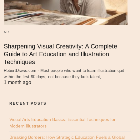
ART
Sharpening Visual Creativity: A Complete
Guide to Art Education and Illustration
Techniques
RobertDraws.com - Most people who want to learn illustration quit
within the first 90 days, not because they lack talent,…
1 month ago
RECENT POSTS
Visual Arts Education Basics: Essential Techniques for
Modern Illustrators
Breaking Borders: How Strategic Education Fuels a Global