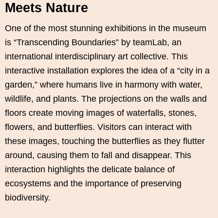
Meets Nature
One of the most stunning exhibitions in the museum
is “Transcending Boundaries” by teamLab, an
international interdisciplinary art collective. This
interactive installation explores the idea of a “city in a
garden,” where humans live in harmony with water,
wildlife, and plants. The projections on the walls and
floors create moving images of waterfalls, stones,
flowers, and butterflies. Visitors can interact with
these images, touching the butterflies as they flutter
around, causing them to fall and disappear. This
interaction highlights the delicate balance of
ecosystems and the importance of preserving
biodiversity.