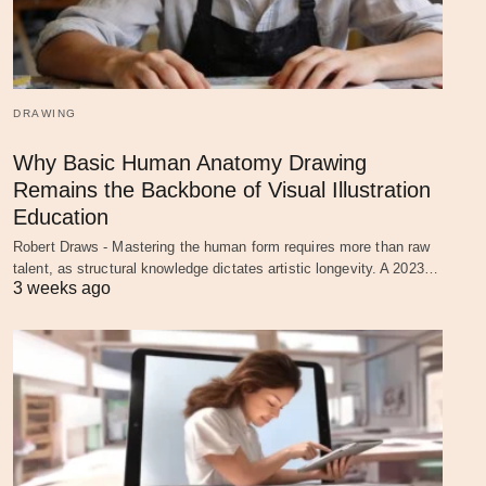
DRAWING
Why Basic Human Anatomy Drawing
Remains the Backbone of Visual Illustration
Education
Robert Draws - Mastering the human form requires more than raw
talent, as structural knowledge dictates artistic longevity. A 2023…
3 weeks ago