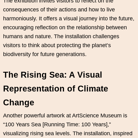
The exhibition invites visitors to reflect on the
consequences of their actions and how to live
harmoniously. It offers a visual journey into the future,
encouraging reflection on the relationship between
humans and nature. The installation challenges
visitors to think about protecting the planet’s
biodiversity for future generations.
The Rising Sea: A Visual
Representation of Climate
Change
Another powerful artwork at ArtScience Museum is
“100 Years Sea [Running Time: 100 Years],”
visualizing rising sea levels. The installation, inspired