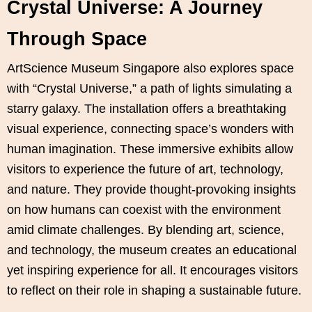
Crystal Universe: A Journey
Through Space
ArtScience Museum Singapore also explores space
with “Crystal Universe,” a path of lights simulating a
starry galaxy. The installation offers a breathtaking
visual experience, connecting space’s wonders with
human imagination. These immersive exhibits allow
visitors to experience the future of art, technology,
and nature. They provide thought-provoking insights
on how humans can coexist with the environment
amid climate challenges. By blending art, science,
and technology, the museum creates an educational
yet inspiring experience for all. It encourages visitors
to reflect on their role in shaping a sustainable future.