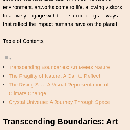
environment, artworks come to life, allowing visitors
to actively engage with their surroundings in ways
that reflect the impact humans have on the planet.
Table of Contents
Transcending Boundaries: Art Meets Nature
The Fragility of Nature: A Call to Reflect
The Rising Sea: A Visual Representation of
Climate Change
Crystal Universe: A Journey Through Space
Transcending Boundaries: Art