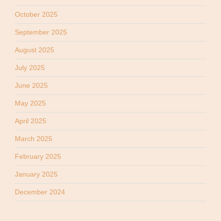
October 2025
September 2025
August 2025
July 2025
June 2025
May 2025
April 2025
March 2025
February 2025
January 2025
December 2024