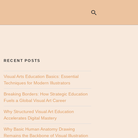
Ty
yo
se
RECENT POSTS
qu
an
hit
Visual Arts Education Basics: Essential
ent
Techniques for Modern Illustrators
Breaking Borders: How Strategic Education
Fuels a Global Visual Art Career
Why Structured Visual Art Education
Accelerates Digital Mastery
Why Basic Human Anatomy Drawing
Remains the Backbone of Visual Illustration