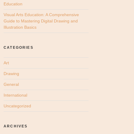
Education
Visual Arts Education: A Comprehensive
Guide to Mastering Digital Drawing and
Illustration Basics
CATEGORIES
Art
Drawing
General
International
Uncategorized
ARCHIVES