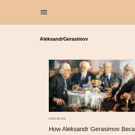
AleksandrGerasimov
DRAWING
How Aleksandr Gerasimov Bec