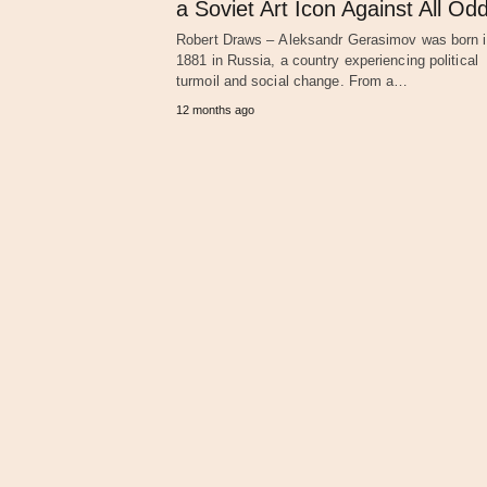
a Soviet Art Icon Against All Od
Robert Draws – Aleksandr Gerasimov was born 
1881 in Russia, a country experiencing political
turmoil and social change. From a…
12 months ago