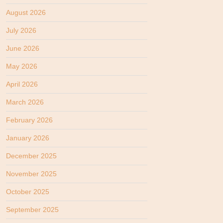
August 2026
July 2026
June 2026
May 2026
April 2026
March 2026
February 2026
January 2026
December 2025
November 2025
October 2025
September 2025