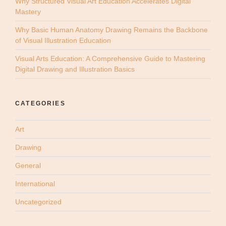
Why Structured Visual Art Education Accelerates Digital
Mastery
Why Basic Human Anatomy Drawing Remains the Backbone
of Visual Illustration Education
Visual Arts Education: A Comprehensive Guide to Mastering
Digital Drawing and Illustration Basics
CATEGORIES
Art
Drawing
General
International
Uncategorized