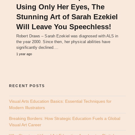
Using Only Her Eyes, The
Stunning Art of Sarah Ezekiel
Will Leave You Speechless!
Robert Draws – Sarah Ezekiel was diagnosed with ALS in
the year 2000. Since then, her physical abilities have
significantly declined.…
1 year ago
RECENT POSTS
Visual Arts Education Basics: Essential Techniques for
Modern Illustrators
Breaking Borders: How Strategic Education Fuels a Global
Visual Art Career