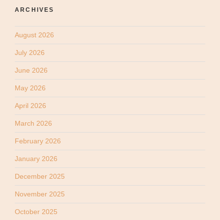
ARCHIVES
August 2026
July 2026
June 2026
May 2026
April 2026
March 2026
February 2026
January 2026
December 2025
November 2025
October 2025