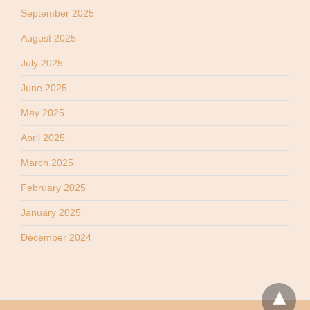
September 2025
August 2025
July 2025
June 2025
May 2025
April 2025
March 2025
February 2025
January 2025
December 2024