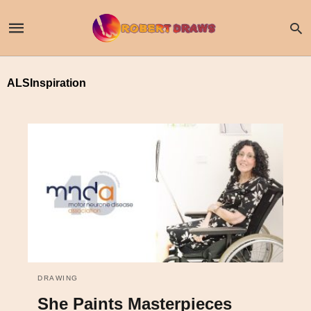
ALSInspiration
DRAWING
She Paints Masterpieces