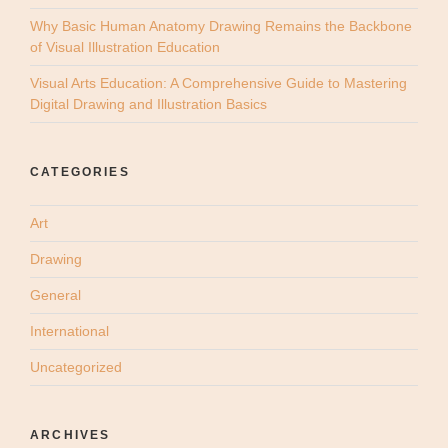
Why Basic Human Anatomy Drawing Remains the Backbone
of Visual Illustration Education
Visual Arts Education: A Comprehensive Guide to Mastering
Digital Drawing and Illustration Basics
CATEGORIES
Art
Drawing
General
International
Uncategorized
ARCHIVES