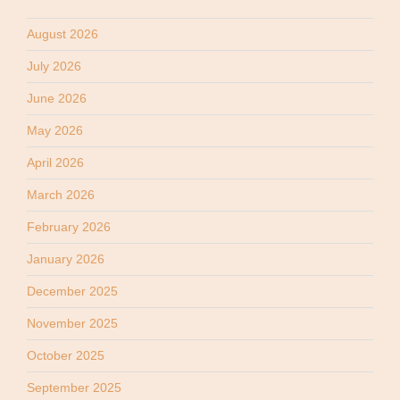
August 2026
July 2026
June 2026
May 2026
April 2026
March 2026
February 2026
January 2026
December 2025
November 2025
October 2025
September 2025