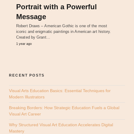
Portrait with a Powerful
Message
Robert Draws – American Gothic is one of the most
iconic and enigmatic paintings in American art history.
Created by Grant…
1 year ago
RECENT POSTS
Visual Arts Education Basics: Essential Techniques for
Modern Illustrators
Breaking Borders: How Strategic Education Fuels a Global
Visual Art Career
Why Structured Visual Art Education Accelerates Digital
Mastery