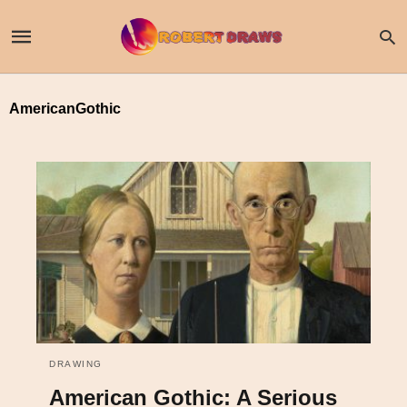
AmericanGothic
DRAWING
American Gothic: A Serious