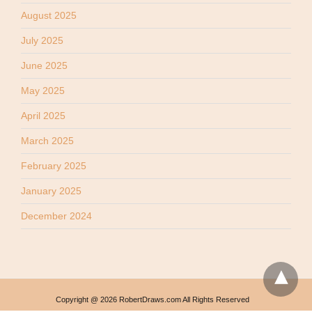
August 2025
July 2025
June 2025
May 2025
April 2025
March 2025
February 2025
January 2025
December 2024
Copyright @ 2026 RobertDraws.com All Rights Reserved