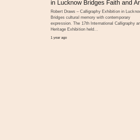
in Lucknow Bridges Faith and Ar
Robert Draws – Calligraphy Exhibition in Luckno
Bridges cultural memory with contemporary
expression. The 17th International Calligraphy a
Heritage Exhibition held…
1 year ago