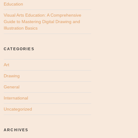
Education
Visual Arts Education: A Comprehensive
Guide to Mastering Digital Drawing and
Illustration Basics
CATEGORIES
Art
Drawing
General
International
Uncategorized
ARCHIVES