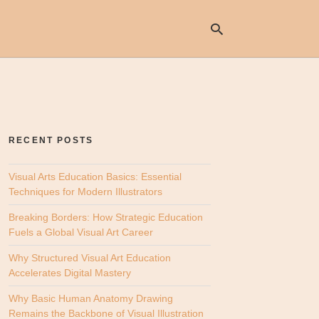
Ty
yo
se
RECENT POSTS
qu
an
hit
Visual Arts Education Basics: Essential
ent
Techniques for Modern Illustrators
Breaking Borders: How Strategic Education
Fuels a Global Visual Art Career
Why Structured Visual Art Education
Accelerates Digital Mastery
Why Basic Human Anatomy Drawing
Remains the Backbone of Visual Illustration