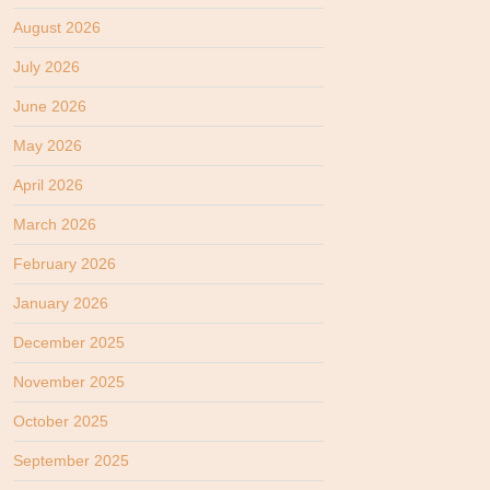
August 2026
July 2026
June 2026
May 2026
April 2026
March 2026
February 2026
January 2026
December 2025
November 2025
October 2025
September 2025