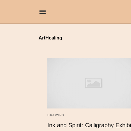
ArtHealing
DRAWING
Ink and Spirit: Calligraphy Exhibi