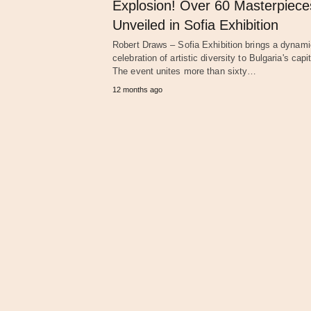
Explosion! Over 60 Masterpiece
Unveiled in Sofia Exhibition
Robert Draws – Sofia Exhibition brings a dynami
celebration of artistic diversity to Bulgaria's capit
The event unites more than sixty…
12 months ago