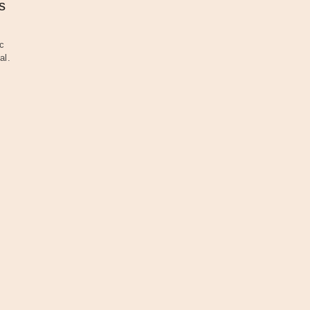
s
c
al.