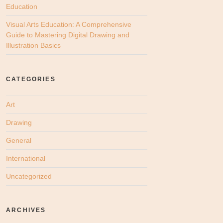
Education
Visual Arts Education: A Comprehensive
Guide to Mastering Digital Drawing and
Illustration Basics
CATEGORIES
Art
Drawing
General
International
Uncategorized
ARCHIVES