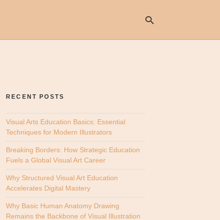
Ty
yo
se
RECENT POSTS
qu
an
hit
Visual Arts Education Basics: Essential
ent
Techniques for Modern Illustrators
Breaking Borders: How Strategic Education
Fuels a Global Visual Art Career
Why Structured Visual Art Education
Accelerates Digital Mastery
Why Basic Human Anatomy Drawing
Remains the Backbone of Visual Illustration