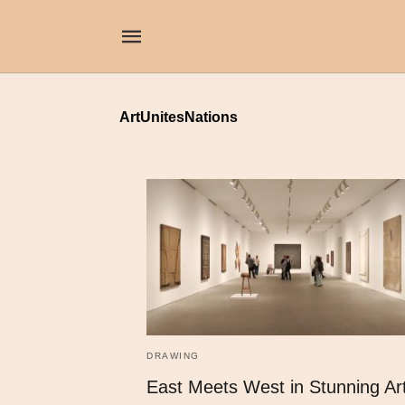
ArtUnitesNations
DRAWING
East Meets West in Stunning Ar