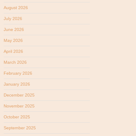
August 2026
July 2026
June 2026
May 2026
April 2026
March 2026
February 2026
January 2026
December 2025
November 2025
October 2025
September 2025