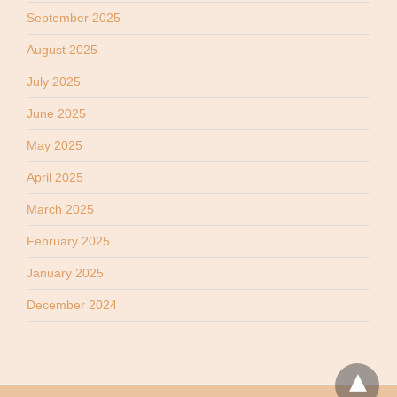
September 2025
August 2025
July 2025
June 2025
May 2025
April 2025
March 2025
February 2025
January 2025
December 2024