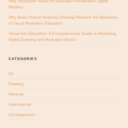
Why Structured Visual Art Education Accelerates Digital
Mastery
Why Basic Human Anatomy Drawing Remains the Backbone
of Visual Illustration Education
Visual Arts Education: A Comprehensive Guide to Mastering
Digital Drawing and Illustration Basics
CATEGORIES
Art
Drawing
General
International
Uncategorized