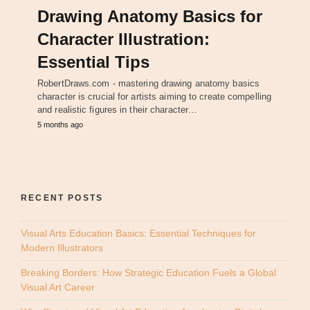
Drawing Anatomy Basics for
Character Illustration:
Essential Tips
RobertDraws.com - mastering drawing anatomy basics
character is crucial for artists aiming to create compelling
and realistic figures in their character…
5 months ago
RECENT POSTS
Visual Arts Education Basics: Essential Techniques for
Modern Illustrators
Breaking Borders: How Strategic Education Fuels a Global
Visual Art Career