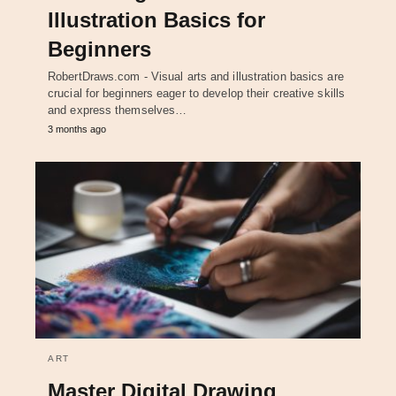
Illustration Basics for
Beginners
RobertDraws.com - Visual arts and illustration basics are
crucial for beginners eager to develop their creative skills
and express themselves…
3 months ago
ART
Master Digital Drawing