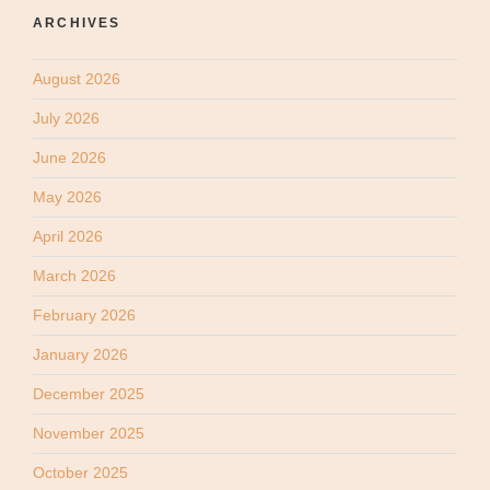
ARCHIVES
August 2026
July 2026
June 2026
May 2026
April 2026
March 2026
February 2026
January 2026
December 2025
November 2025
October 2025