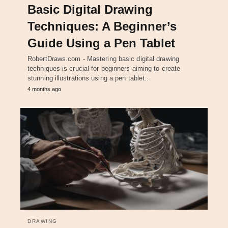
Basic Digital Drawing
Techniques: A Beginner’s
Guide Using a Pen Tablet
RobertDraws.com - Mastering basic digital drawing
techniques is crucial for beginners aiming to create
stunning illustrations using a pen tablet…
4 months ago
DRAWING