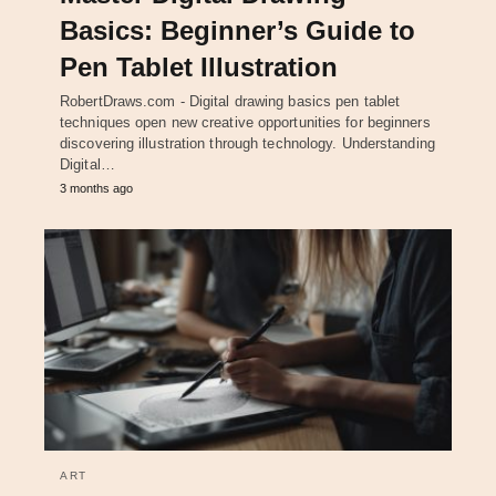
Basics: Beginner’s Guide to
Pen Tablet Illustration
RobertDraws.com - Digital drawing basics pen tablet
techniques open new creative opportunities for beginners
discovering illustration through technology. Understanding
Digital…
3 months ago
ART