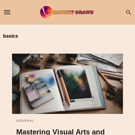
basics
GENERAL
Mastering Visual Arts and