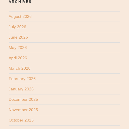
ARCHIVES
August 2026
July 2026
June 2026
May 2026
April 2026
March 2026
February 2026
January 2026
December 2025
November 2025
October 2025