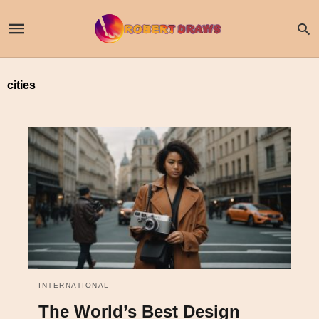
cities
INTERNATIONAL
The World’s Best Design