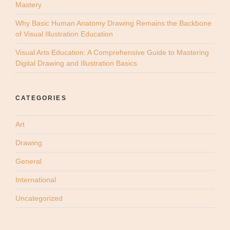
Mastery
Why Basic Human Anatomy Drawing Remains the Backbone
of Visual Illustration Education
Visual Arts Education: A Comprehensive Guide to Mastering
Digital Drawing and Illustration Basics
CATEGORIES
Art
Drawing
General
International
Uncategorized