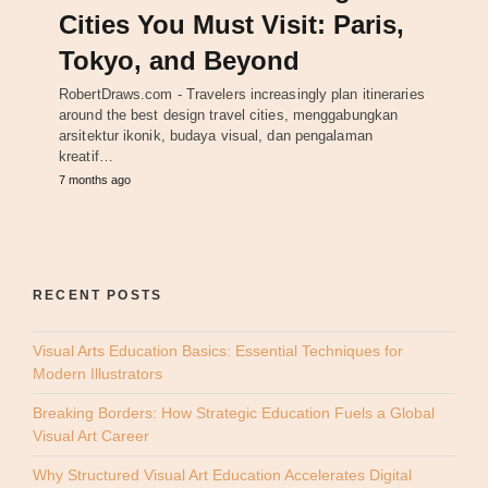
Cities You Must Visit: Paris,
Tokyo, and Beyond
RobertDraws.com - Travelers increasingly plan itineraries
around the best design travel cities, menggabungkan
arsitektur ikonik, budaya visual, dan pengalaman
kreatif…
7 months ago
RECENT POSTS
Visual Arts Education Basics: Essential Techniques for
Modern Illustrators
Breaking Borders: How Strategic Education Fuels a Global
Visual Art Career
Why Structured Visual Art Education Accelerates Digital