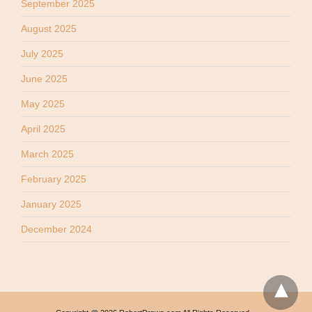
September 2025
August 2025
July 2025
June 2025
May 2025
April 2025
March 2025
February 2025
January 2025
December 2024