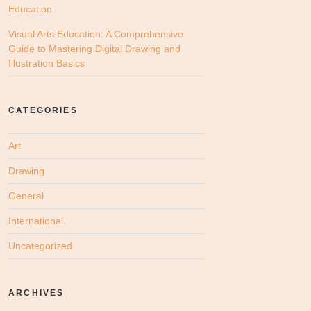
Education
Visual Arts Education: A Comprehensive
Guide to Mastering Digital Drawing and
Illustration Basics
CATEGORIES
Art
Drawing
General
International
Uncategorized
ARCHIVES