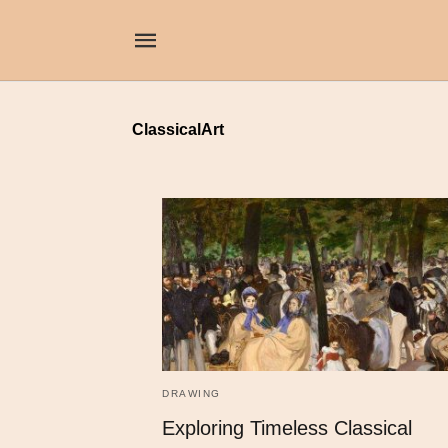
ClassicalArt
DRAWING
Exploring Timeless Classical