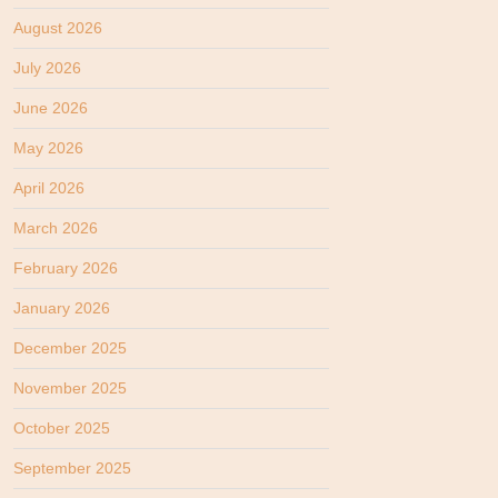
August 2026
July 2026
June 2026
May 2026
April 2026
March 2026
February 2026
January 2026
December 2025
November 2025
October 2025
September 2025