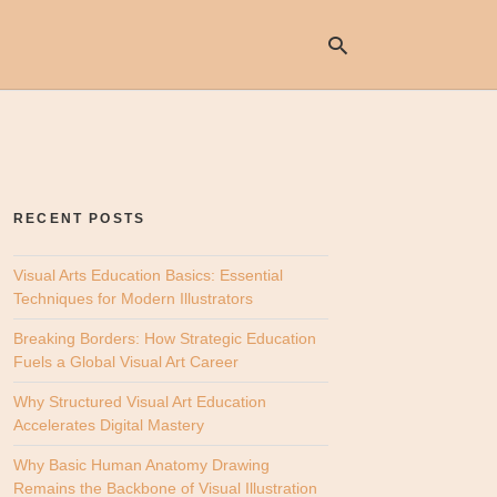
Ty
yo
se
RECENT POSTS
qu
an
hit
Visual Arts Education Basics: Essential
ent
Techniques for Modern Illustrators
Breaking Borders: How Strategic Education
Fuels a Global Visual Art Career
Why Structured Visual Art Education
Accelerates Digital Mastery
Why Basic Human Anatomy Drawing
Remains the Backbone of Visual Illustration