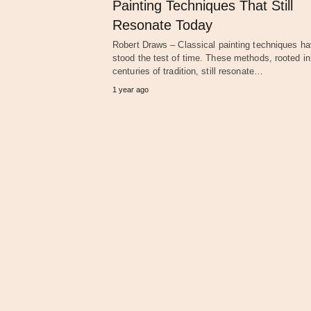
Painting Techniques That Still
Resonate Today
Robert Draws – Classical painting techniques h
stood the test of time. These methods, rooted in
centuries of tradition, still resonate…
1 year ago