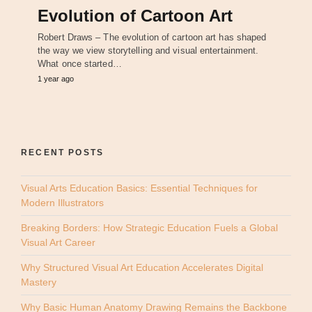
Evolution of Cartoon Art
Robert Draws – The evolution of cartoon art has shaped
the way we view storytelling and visual entertainment.
What once started…
1 year ago
RECENT POSTS
Visual Arts Education Basics: Essential Techniques for
Modern Illustrators
Breaking Borders: How Strategic Education Fuels a Global
Visual Art Career
Why Structured Visual Art Education Accelerates Digital
Mastery
Why Basic Human Anatomy Drawing Remains the Backbone