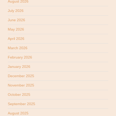
August 2026
July 2026
June 2026
May 2026
April 2026
March 2026
February 2026
January 2026
December 2025
November 2025
October 2025
September 2025
August 2025