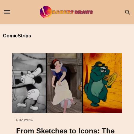
ComicStrips
DRAWING
From Sketches to Icons: The