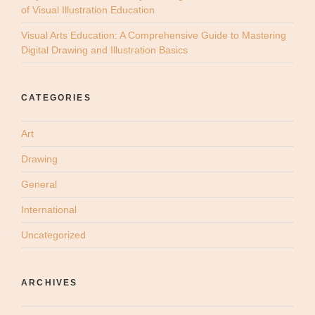
of Visual Illustration Education
Visual Arts Education: A Comprehensive Guide to Mastering
Digital Drawing and Illustration Basics
CATEGORIES
Art
Drawing
General
International
Uncategorized
ARCHIVES