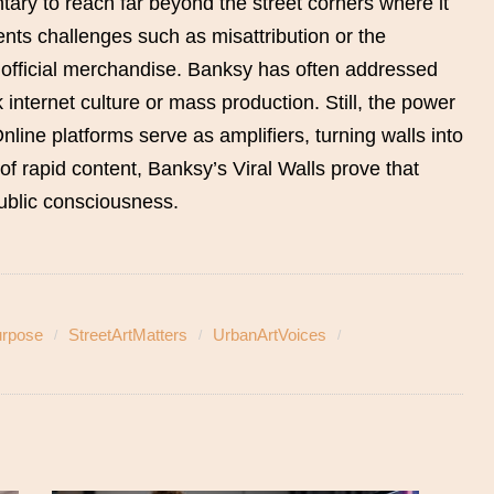
ary to reach far beyond the street corners where it
ents challenges such as misattribution or the
nofficial merchandise. Banksy has often addressed
 internet culture or mass production. Still, the power
Online platforms serve as amplifiers, turning walls into
 of rapid content, Banksy’s Viral Walls prove that
 public consciousness.
urpose
StreetArtMatters
UrbanArtVoices