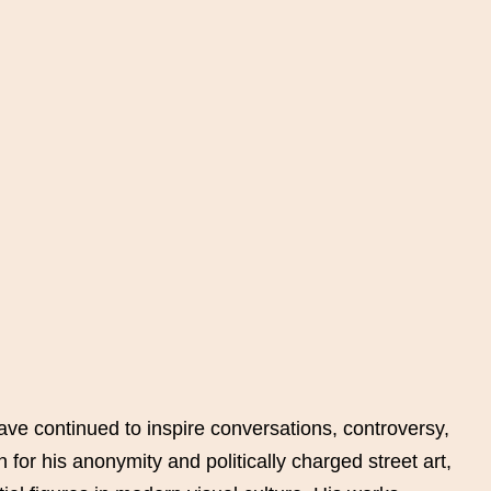
ave continued to inspire conversations, controversy,
for his anonymity and politically charged street art,