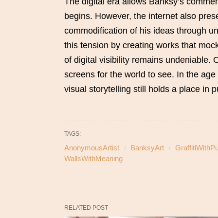
The digital era allows Banksy’s comment
begins. However, the internet also pres
commodification of his ideas through u
this tension by creating works that mock
of digital visibility remains undeniable. 
screens for the world to see. In the age
visual storytelling still holds a place in
TAGS:
AnonymousArtist
BanksyArt
GraffitiWithP
WallsWithMeaning
RELATED POST