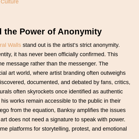
 Culture
d the Power of Anonymity
ral Walls
stand out is the artist’s strict anonymity.
tity, it has never been officially confirmed. This
the message rather than the messenger. The
l art world, where artist branding often outweighs
scovered, documented, and debated by fans, critics,
murals often skyrockets once identified as authentic
his works remain accessible to the public in their
 ego from the equation, Banksy amplifies the issues
t art does not need a signature to speak with power.
 platforms for storytelling, protest, and emotional