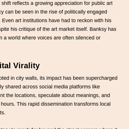
hift reflects a growing appreciation for public art
cy can be seen in the rise of politically engaged
. Even art institutions have had to reckon with his
ite his critique of the art market itself. Banksy has
in a world where voices are often silenced or
al Virality
oted in city walls, its impact has been supercharged
ly shared across social media platforms like
t the locations, speculate about meanings, and
 hours. This rapid dissemination transforms local
ts.