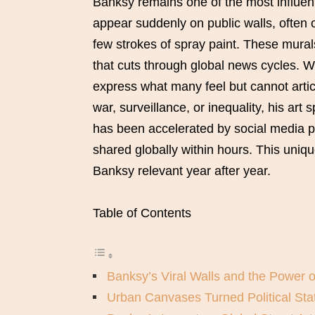
Banksy remains one of the most influent
appear suddenly on public walls, often o
few strokes of spray paint. These murals
that cuts through global news cycles. W
express what many feel but cannot artic
war, surveillance, or inequality, his art 
has been accelerated by social media 
shared globally within hours. This uniq
Banksy relevant year after year.
Table of Contents
Banksy’s Viral Walls and the Power 
Urban Canvases Turned Political St