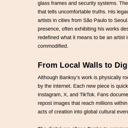
glass frames and security systems. The s
that tells uncomfortable truths. His lega
artists in cities from São Paulo to Seoul
presence, often exhibiting his works desp
redefined what it means to be an artist 
commodified.
From Local Walls to Digit
Although Banksy’s work is physically ro
by the internet. Each new piece is quick
Instagram, X, and TikTok. Fans documen
repost images that reach millions within
acts of creation into global cultural even