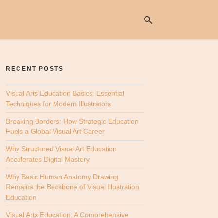
RECENT POSTS
Ty
yo
se
Visual Arts Education Basics: Essential
qu
Techniques for Modern Illustrators
an
hit
Breaking Borders: How Strategic Education
ent
Fuels a Global Visual Art Career
Why Structured Visual Art Education
Accelerates Digital Mastery
Why Basic Human Anatomy Drawing
Remains the Backbone of Visual Illustration
Education
Visual Arts Education: A Comprehensive