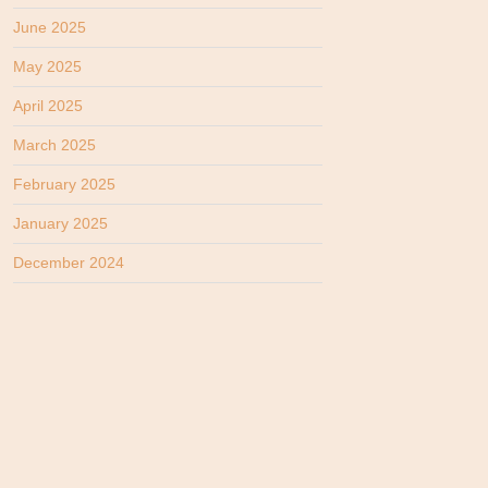
June 2025
May 2025
April 2025
March 2025
February 2025
January 2025
December 2024