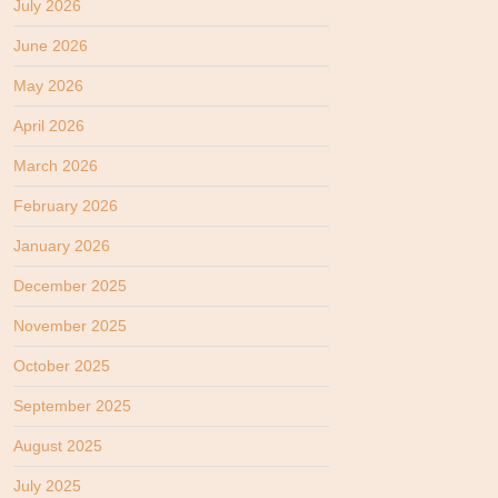
July 2026
June 2026
May 2026
April 2026
March 2026
February 2026
January 2026
December 2025
November 2025
October 2025
September 2025
August 2025
July 2025