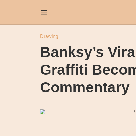
Drawing
Banksy’s Vira
Graffiti Beco
Commentary