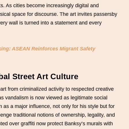
ts. As cities become increasingly digital and
sical space for discourse. The art invites passersby
very wall is turned into a statement and every
king: ASEAN Reinforces Migrant Safety
al Street Art Culture
art from criminalized activity to respected creative
 vandalism is now viewed as legitimate social
m as a major influence, not only for his style but for
enge traditional notions of ownership, legality, and
ted over graffiti now protect Banksy’s murals with