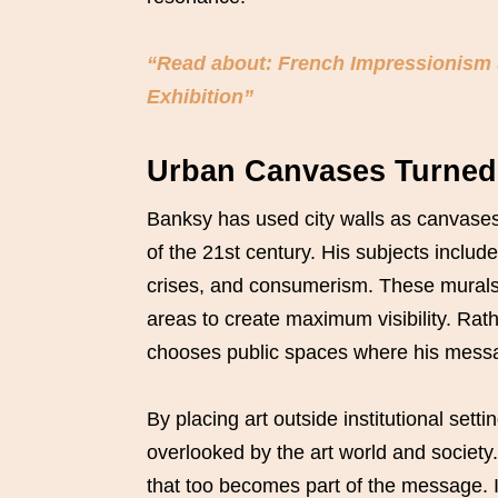
“Read about: French Impressionism 
Exhibition”
Urban Canvases Turned 
Banksy has used city walls as canvases
of the 21st century. His subjects include
crises, and consumerism. These murals ar
areas to create maximum visibility. Ra
chooses public spaces where his messag
By placing art outside institutional sett
overlooked by the art world and societ
that too becomes part of the message. I