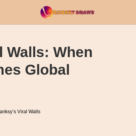
l Walls: When
mes Global