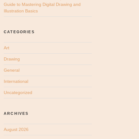
Guide to Mastering Digital Drawing and
Illustration Basics
CATEGORIES
Art
Drawing
General
International
Uncategorized
ARCHIVES
August 2026