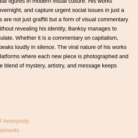
ial figures in modern visual culture. His works
vernight, and capture urgent social issues in just a
 are not just graffiti but a form of visual commentary
ithout revealing his identity, Banksy manages to
ulate. Whether it is a commentary on capitalism,
speaks loudly in silence. The viral nature of his works
platforms where each new piece is photographed and
ue blend of mystery, artistry, and message keeps
of Anonymity
atements