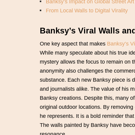
Banksy’s Impact on Global Street Art
From Local Walls to Digital Virality
Banksy’s Viral Walls an
One key aspect that makes
Banksy’s Vi
While many speculate about his true iden
mystery allows the focus to remain on 
anonymity also challenges the commercia
substance. Each new Banksy piece is di
and journalists alike. The value of his 
Banksy creations. Despite this, many of 
original outdoor locations. By removing
he represents. It is a bold reminder tha
The walls painted by Banksy have become
resonance.