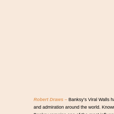
Robert Draws –
Banksy’s Viral Walls h
and admiration around the world. Known 