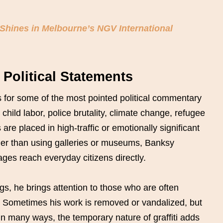
Shines in Melbourne’s NGV International
Political Statements
 for some of the most pointed political commentary
 child labor, police brutality, climate change, refugee
e placed in high-traffic or emotionally significant
ther than using galleries or museums, Banksy
es reach everyday citizens directly.
ings, he brings attention to those who are often
y. Sometimes his work is removed or vandalized, but
n many ways, the temporary nature of graffiti adds