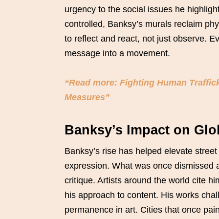
urgency to the social issues he highligh
controlled, Banksy’s murals reclaim phy
to reflect and react, not just observe. E
message into a movement.
“Read more: Fighting Human Traffic
Measures”
Banksy’s Impact on Glob
Banksy’s rise has helped elevate street 
expression. What was once dismissed as
critique. Artists around the world cite hi
his approach to content. His works chall
permanence in art. Cities that once pain