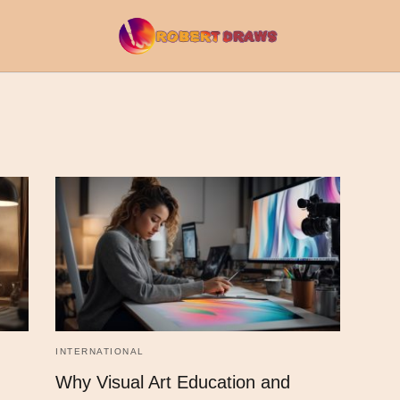
INTERNATIONAL
Why Visual Art Education and