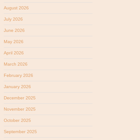
August 2026
July 2026
June 2026
May 2026
April 2026
March 2026
February 2026
January 2026
December 2025
November 2025
October 2025
September 2025