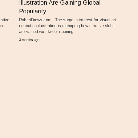
l
Illustration Are Gaining Global
Popularity
ative
RobertDraws.com - The surge in interest for visual art
on
education illustration is reshaping how creative skills
are valued worldwide, opening…
3 months ago