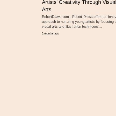
Artists’ Creativity Through Visua
Arts
RobertDraws.com - Robert Draws offers an innov
approach to nurturing young artists by focusing 
visual arts and illustration techniques…
2 months ago