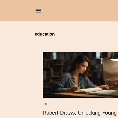
education
ART
Robert Draws: Unlocking Young