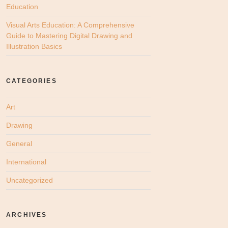
Education
Visual Arts Education: A Comprehensive
Guide to Mastering Digital Drawing and
Illustration Basics
CATEGORIES
Art
Drawing
General
International
Uncategorized
ARCHIVES