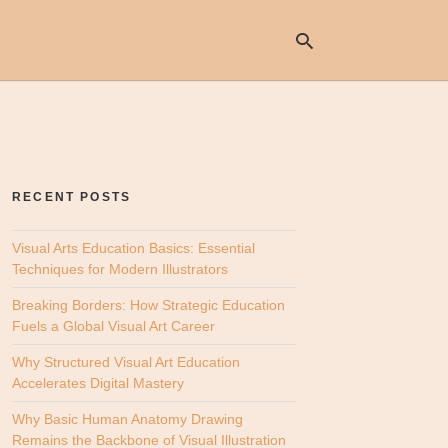
Ty
yo
se
RECENT POSTS
qu
an
hit
Visual Arts Education Basics: Essential
ent
Techniques for Modern Illustrators
Breaking Borders: How Strategic Education
Fuels a Global Visual Art Career
Why Structured Visual Art Education
Accelerates Digital Mastery
Why Basic Human Anatomy Drawing
Remains the Backbone of Visual Illustration