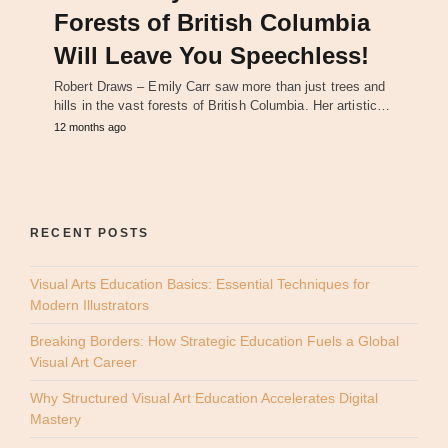
Forests of British Columbia
Will Leave You Speechless!
Robert Draws – Emily Carr saw more than just trees and
hills in the vast forests of British Columbia. Her artistic…
12 months ago
RECENT POSTS
Visual Arts Education Basics: Essential Techniques for
Modern Illustrators
Breaking Borders: How Strategic Education Fuels a Global
Visual Art Career
Why Structured Visual Art Education Accelerates Digital
Mastery