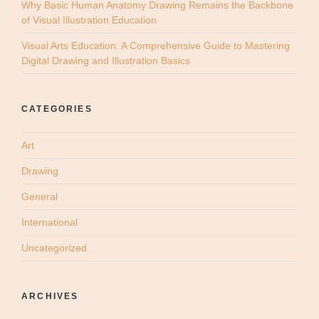
Why Basic Human Anatomy Drawing Remains the Backbone
of Visual Illustration Education
Visual Arts Education: A Comprehensive Guide to Mastering
Digital Drawing and Illustration Basics
CATEGORIES
Art
Drawing
General
International
Uncategorized
ARCHIVES