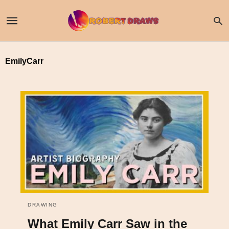
EmilyCarr
DRAWING
What Emily Carr Saw in the