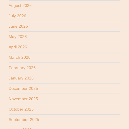
August 2026
July 2026
June 2026
May 2026
April 2026
March 2026
February 2026
January 2026
December 2025
November 2025
October 2025
September 2025