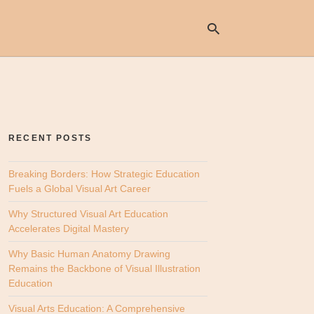
Ty
yo
se
RECENT POSTS
qu
an
hit
Breaking Borders: How Strategic Education
ent
Fuels a Global Visual Art Career
Why Structured Visual Art Education
Accelerates Digital Mastery
Why Basic Human Anatomy Drawing
Remains the Backbone of Visual Illustration
Education
Visual Arts Education: A Comprehensive