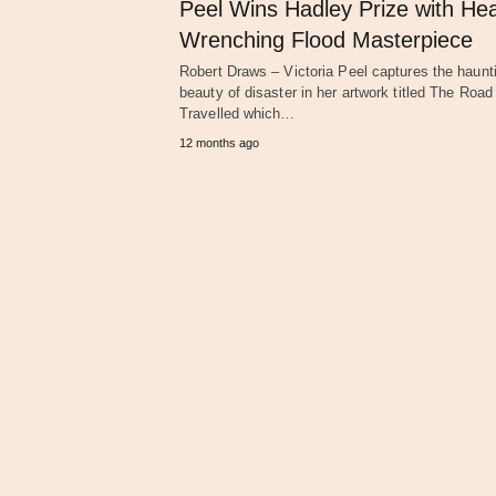
Peel Wins Hadley Prize with Hea
Wrenching Flood Masterpiece
Robert Draws – Victoria Peel captures the haunt
beauty of disaster in her artwork titled The Roa
Travelled which…
12 months ago