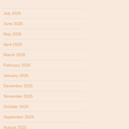
July 2026
June 2026
May 2026
April 2026
March 2026
February 2026
January 2026
December 2025
November 2025
October 2025
September 2025
August 2025