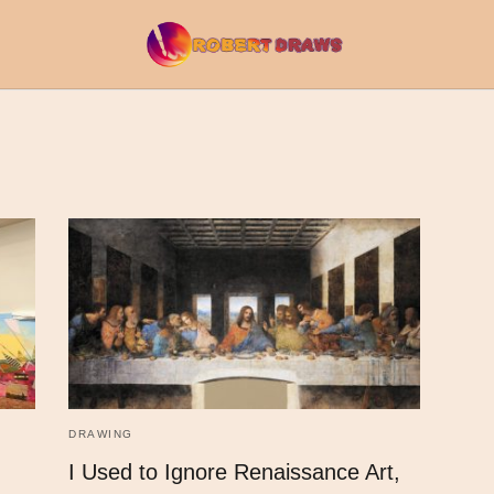
DRAWING
I Used to Ignore Renaissance Art,