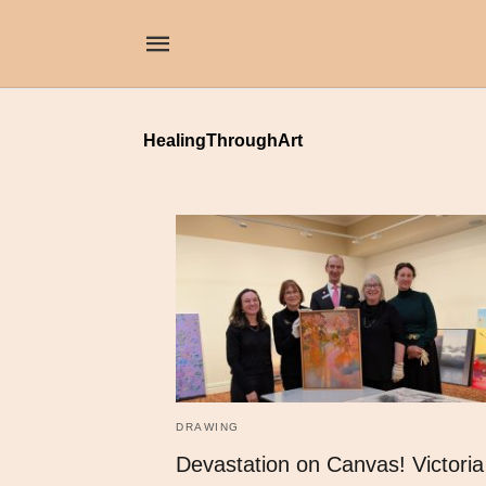
HealingThroughArt
DRAWING
Devastation on Canvas! Victoria