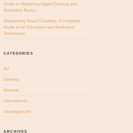
Guide to Mastering Digital Drawing and
Illustration Basics
Sharpening Visual Creativity: A Complete
Guide to Art Education and Illustration
Techniques
CATEGORIES
Art
Drawing
General
International
Uncategorized
ARCHIVES