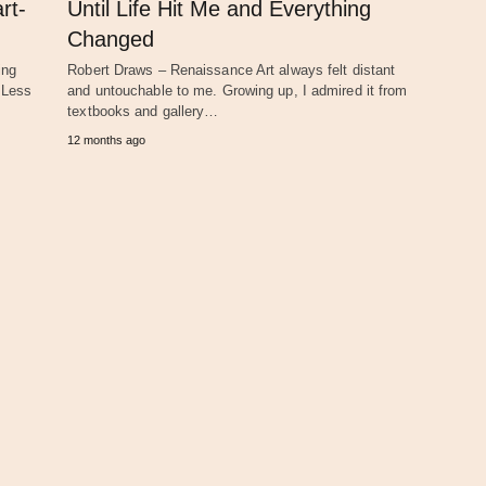
rt-
Until Life Hit Me and Everything
Changed
ing
Robert Draws – Renaissance Art always felt distant
d Less
and untouchable to me. Growing up, I admired it from
textbooks and gallery…
12 months ago