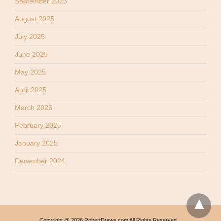
September 2025
August 2025
July 2025
June 2025
May 2025
April 2025
March 2025
February 2025
January 2025
December 2024
Copyright @ 2026 RobertDraws.com All Rights Reserved