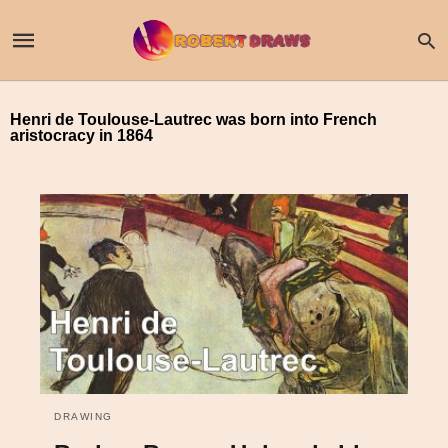
Henri de Toulouse-Lautrec was born into French
aristocracy in 1864
DRAWING