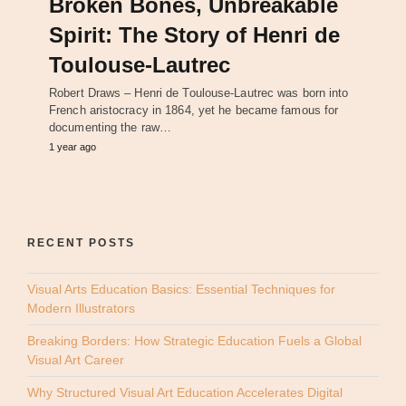
Broken Bones, Unbreakable
Spirit: The Story of Henri de
Toulouse-Lautrec
Robert Draws – Henri de Toulouse-Lautrec was born into
French aristocracy in 1864, yet he became famous for
documenting the raw…
1 year ago
RECENT POSTS
Visual Arts Education Basics: Essential Techniques for
Modern Illustrators
Breaking Borders: How Strategic Education Fuels a Global
Visual Art Career
Why Structured Visual Art Education Accelerates Digital