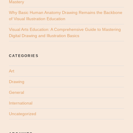
Mastery
Why Basic Human Anatomy Drawing Remains the Backbone
of Visual Illustration Education
Visual Arts Education: A Comprehensive Guide to Mastering
Digital Drawing and Illustration Basics
CATEGORIES
Art
Drawing
General
International
Uncategorized