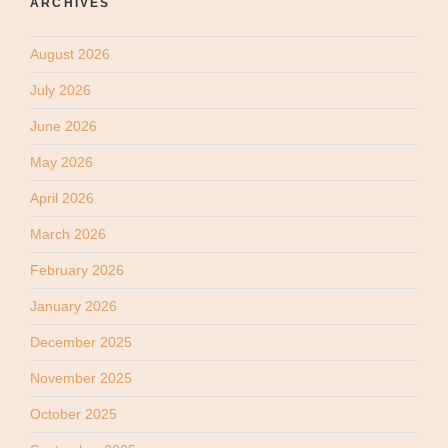
ARCHIVES
August 2026
July 2026
June 2026
May 2026
April 2026
March 2026
February 2026
January 2026
December 2025
November 2025
October 2025