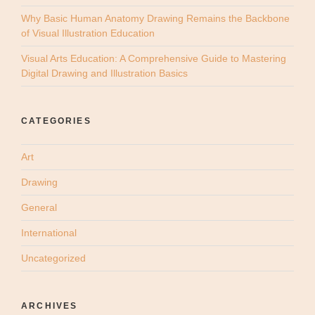
Why Basic Human Anatomy Drawing Remains the Backbone
of Visual Illustration Education
Visual Arts Education: A Comprehensive Guide to Mastering
Digital Drawing and Illustration Basics
CATEGORIES
Art
Drawing
General
International
Uncategorized
ARCHIVES