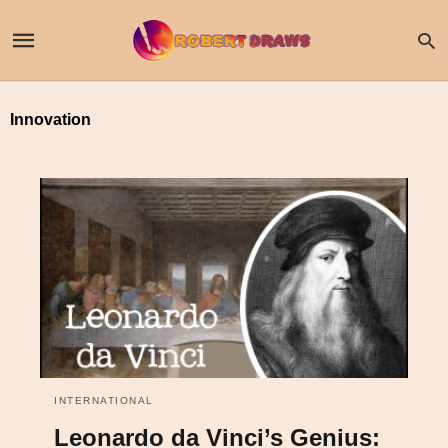
Innovation
INTERNATIONAL
Leonardo da Vinci’s Genius: