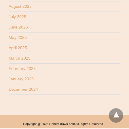
August 2025
July 2025
June 2025
May 2025
April 2025
March 2025
February 2025
January 2025
December 2024
Copyright @ 2026 RobertDraws.com All Rights Reserved