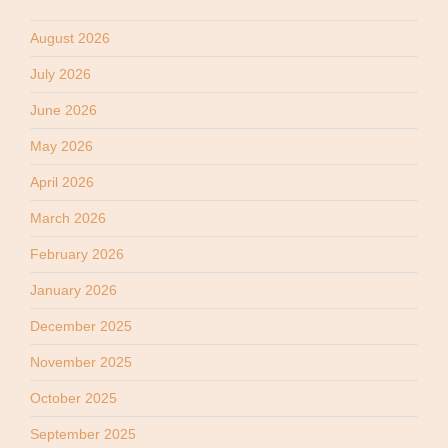
August 2026
July 2026
June 2026
May 2026
April 2026
March 2026
February 2026
January 2026
December 2025
November 2025
October 2025
September 2025