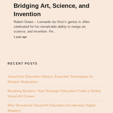
Bridging Art, Science, and
Invention
Robert Draws – Leonardo da Vinci’s genius is often
celebrated for his remarkable ability to merge art,
science, and invention. He…
1 year ago
RECENT POSTS
Visual Arts Education Basics: Essential Techniques for
Modern Illustrators
Breaking Borders: How Strategic Education Fuels a Global
Visual Art Career
Why Structured Visual Art Education Accelerates Digital
Mastery