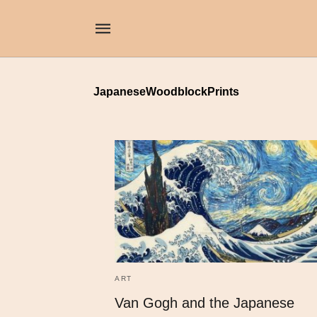
JapaneseWoodblockPrints
ART
Van Gogh and the Japanese