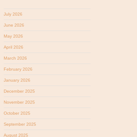
July 2026
June 2026
May 2026
April 2026
March 2026
February 2026
January 2026
December 2025
November 2025
October 2025
September 2025
August 2025