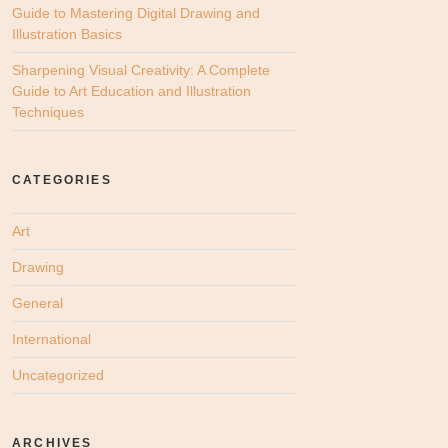
Guide to Mastering Digital Drawing and
Illustration Basics
Sharpening Visual Creativity: A Complete
Guide to Art Education and Illustration
Techniques
CATEGORIES
Art
Drawing
General
International
Uncategorized
ARCHIVES