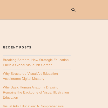
Ty
yo
se
RECENT POSTS
qu
an
hit
Breaking Borders: How Strategic Education
ent
Fuels a Global Visual Art Career
Why Structured Visual Art Education
Accelerates Digital Mastery
Why Basic Human Anatomy Drawing
Remains the Backbone of Visual Illustration
Education
Visual Arts Education: A Comprehensive