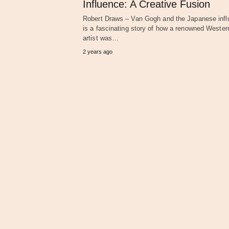
Influence: A Creative Fusion
Robert Draws – Van Gogh and the Japanese inf
is a fascinating story of how a renowned Wester
artist was…
2 years ago