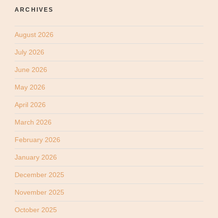
ARCHIVES
August 2026
July 2026
June 2026
May 2026
April 2026
March 2026
February 2026
January 2026
December 2025
November 2025
October 2025