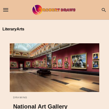
LiteraryArts
DRAWING
National Art Gallery