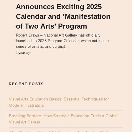
Announces Exciting 2025
Calendar and ‘Manifestation
of Two Arts’ Program
Robert Draws – National Art Gallery has officially
launched its 2025 Program Calendar, which outlines a
series of artistic and cultural…
1 year ago
RECENT POSTS
Visual Arts Education Basics: Essential Techniques for
Modern Illustrators
Breaking Borders: How Strategic Education Fuels a Global
Visual Art Career