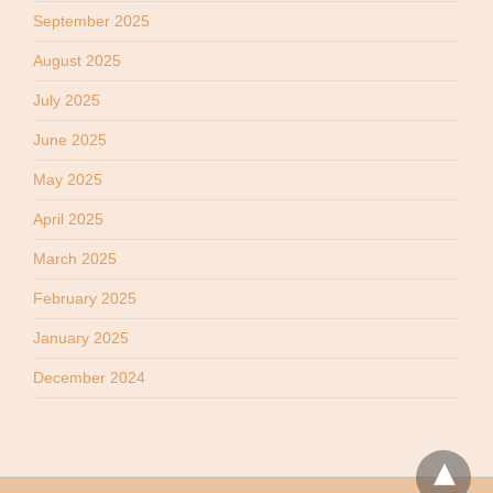
September 2025
August 2025
July 2025
June 2025
May 2025
April 2025
March 2025
February 2025
January 2025
December 2024