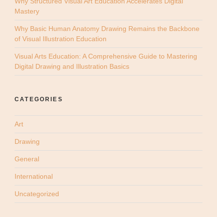
Why Structured Visual Art Education Accelerates Digital
Mastery
Why Basic Human Anatomy Drawing Remains the Backbone
of Visual Illustration Education
Visual Arts Education: A Comprehensive Guide to Mastering
Digital Drawing and Illustration Basics
CATEGORIES
Art
Drawing
General
International
Uncategorized