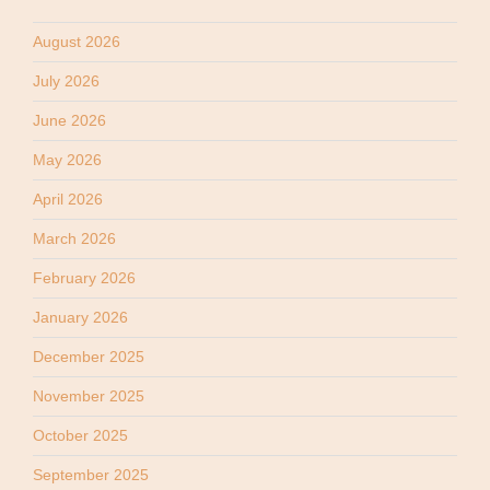
August 2026
July 2026
June 2026
May 2026
April 2026
March 2026
February 2026
January 2026
December 2025
November 2025
October 2025
September 2025