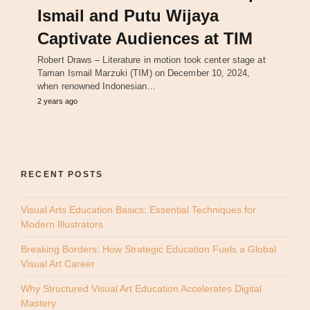
Ismail and Putu Wijaya
Captivate Audiences at TIM
Robert Draws – Literature in motion took center stage at
Taman Ismail Marzuki (TIM) on December 10, 2024,
when renowned Indonesian…
2 years ago
RECENT POSTS
Visual Arts Education Basics: Essential Techniques for
Modern Illustrators
Breaking Borders: How Strategic Education Fuels a Global
Visual Art Career
Why Structured Visual Art Education Accelerates Digital
Mastery