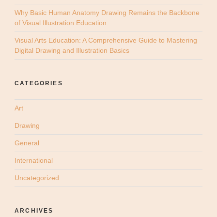
Why Basic Human Anatomy Drawing Remains the Backbone
of Visual Illustration Education
Visual Arts Education: A Comprehensive Guide to Mastering
Digital Drawing and Illustration Basics
CATEGORIES
Art
Drawing
General
International
Uncategorized
ARCHIVES