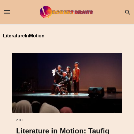
LiteratureInMotion
ART
Literature in Motion: Taufiq