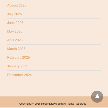
August 2025
July 2025
June 2025
May 2025
April 2025
March 2025
February 2025
January 2025
December 2024
Copyright @ 2026 RobertDraws.com All Rights Reserved