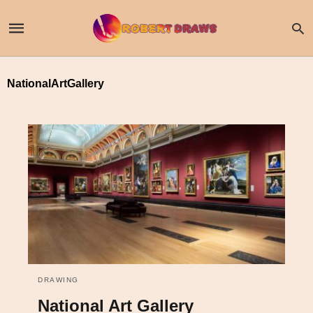
NationalArtGallery
DRAWING
National Art Gallery