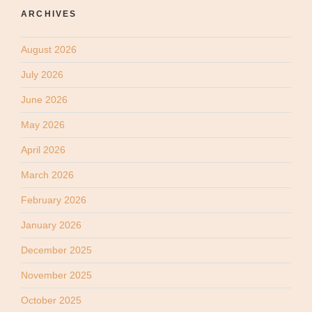
ARCHIVES
August 2026
July 2026
June 2026
May 2026
April 2026
March 2026
February 2026
January 2026
December 2025
November 2025
October 2025