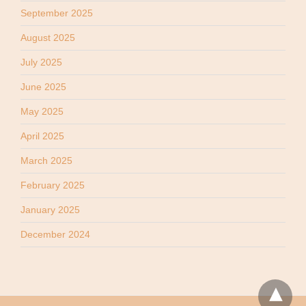
September 2025
August 2025
July 2025
June 2025
May 2025
April 2025
March 2025
February 2025
January 2025
December 2024