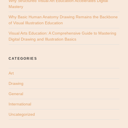
Why Structured Visual Art Education Accelerates Digital
Mastery
Why Basic Human Anatomy Drawing Remains the Backbone
of Visual Illustration Education
Visual Arts Education: A Comprehensive Guide to Mastering
Digital Drawing and Illustration Basics
CATEGORIES
Art
Drawing
General
International
Uncategorized