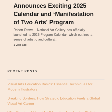
Announces Exciting 2025
Calendar and ‘Manifestation
of Two Arts’ Program
Robert Draws – National Art Gallery has officially
launched its 2025 Program Calendar, which outlines a
series of artistic and cultural…
1 year ago
RECENT POSTS
Visual Arts Education Basics: Essential Techniques for
Modern Illustrators
Breaking Borders: How Strategic Education Fuels a Global
Visual Art Career