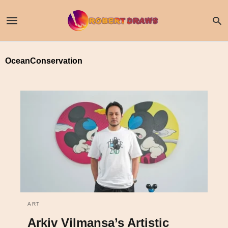
OceanConservation
ART
Arkiv Vilmansa’s Artistic