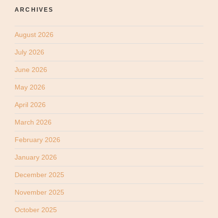
ARCHIVES
August 2026
July 2026
June 2026
May 2026
April 2026
March 2026
February 2026
January 2026
December 2025
November 2025
October 2025