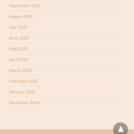
September 2025
August 2025
July 2025
June 2025
May 2025
April 2025
March 2025
February 2025
January 2025
December 2024