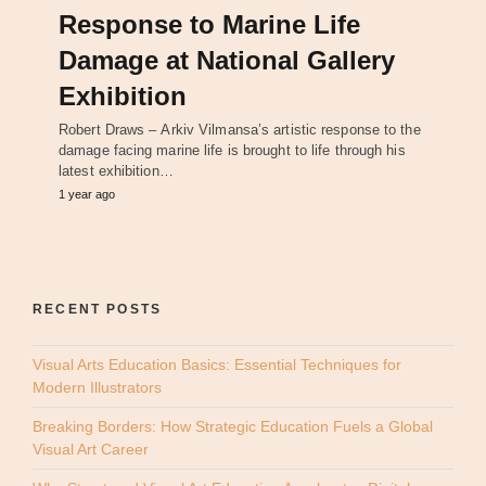
Response to Marine Life
Damage at National Gallery
Exhibition
Robert Draws – Arkiv Vilmansa’s artistic response to the
damage facing marine life is brought to life through his
latest exhibition…
1 year ago
RECENT POSTS
Visual Arts Education Basics: Essential Techniques for
Modern Illustrators
Breaking Borders: How Strategic Education Fuels a Global
Visual Art Career