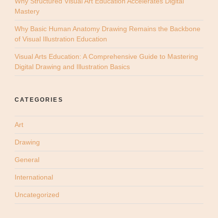
Why Structured Visual Art Education Accelerates Digital
Mastery
Why Basic Human Anatomy Drawing Remains the Backbone
of Visual Illustration Education
Visual Arts Education: A Comprehensive Guide to Mastering
Digital Drawing and Illustration Basics
CATEGORIES
Art
Drawing
General
International
Uncategorized