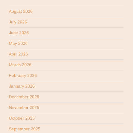
August 2026
July 2026
June 2026
May 2026
April 2026
March 2026
February 2026
January 2026
December 2025
November 2025
October 2025
September 2025