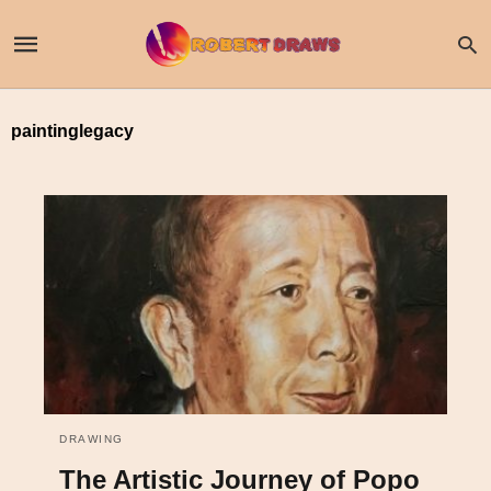
paintinglegacy
DRAWING
The Artistic Journey of Popo