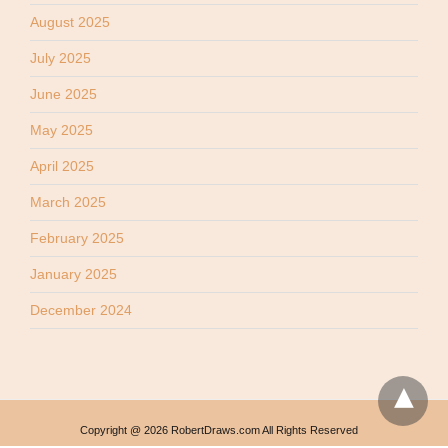
August 2025
July 2025
June 2025
May 2025
April 2025
March 2025
February 2025
January 2025
December 2024
Copyright @ 2026 RobertDraws.com All Rights Reserved