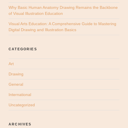
Why Basic Human Anatomy Drawing Remains the Backbone
of Visual Illustration Education
Visual Arts Education: A Comprehensive Guide to Mastering
Digital Drawing and Illustration Basics
CATEGORIES
Art
Drawing
General
International
Uncategorized
ARCHIVES