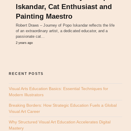
Iskandar, Cat Enthusiast and
Painting Maestro
Robert Draws – Journey of Popo Iskandar reflects the life
of an extraordinary artist, a dedicated educator, and a
passionate cat…
2 years ago
RECENT POSTS
Visual Arts Education Basics: Essential Techniques for
Modern Illustrators
Breaking Borders: How Strategic Education Fuels a Global
Visual Art Career
Why Structured Visual Art Education Accelerates Digital
Mastery