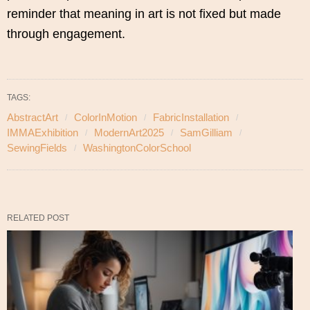
reminder that meaning in art is not fixed but made
through engagement.
TAGS:
AbstractArt
ColorInMotion
FabricInstallation
IMMAExhibition
ModernArt2025
SamGilliam
SewingFields
WashingtonColorSchool
RELATED POST