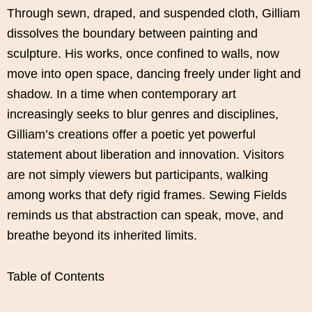
Through sewn, draped, and suspended cloth, Gilliam
dissolves the boundary between painting and
sculpture. His works, once confined to walls, now
move into open space, dancing freely under light and
shadow. In a time when contemporary art
increasingly seeks to blur genres and disciplines,
Gilliam’s creations offer a poetic yet powerful
statement about liberation and innovation. Visitors
are not simply viewers but participants, walking
among works that defy rigid frames. Sewing Fields
reminds us that abstraction can speak, move, and
breathe beyond its inherited limits.
Table of Contents