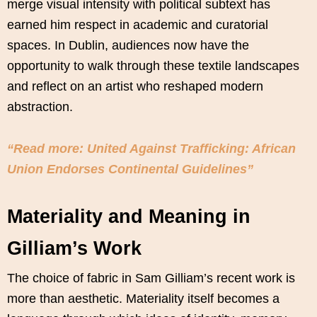
merge visual intensity with political subtext has
earned him respect in academic and curatorial
spaces. In Dublin, audiences now have the
opportunity to walk through these textile landscapes
and reflect on an artist who reshaped modern
abstraction.
“Read more: United Against Trafficking: African
Union Endorses Continental Guidelines”
Materiality and Meaning in
Gilliam’s Work
The choice of fabric in Sam Gilliam’s recent work is
more than aesthetic. Materiality itself becomes a