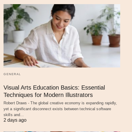
GENERAL
Visual Arts Education Basics: Essential
Techniques for Modern Illustrators
Robert Draws - The global creative economy is expanding rapidly,
yet a significant disconnect exists between technical software
skills and…
2 days ago