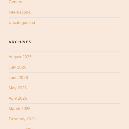
General
International
Uncategorized
ARCHIVES
August 2026
July 2026
June 2026
May 2026
April 2026
March 2026
February 2026