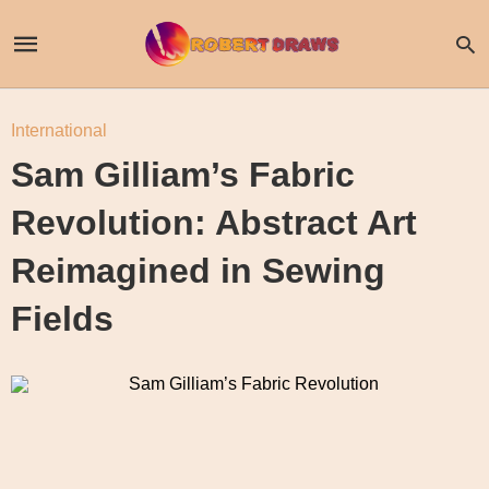
International
Sam Gilliam’s Fabric
Revolution: Abstract Art
Reimagined in Sewing
Fields