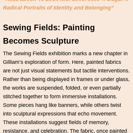
Radical Portraits of Identity and Belonging”
Sewing Fields: Painting
Becomes Sculpture
The Sewing Fields exhibition marks a new chapter in
Gilliam’s exploration of form. Here, painted fabrics
are not just visual statements but tactile interventions.
Rather than being displayed in frames or under glass,
the works are suspended, folded, or even partially
stitched together to form immersive installations.
Some pieces hang like banners, while others twist
into sculptural expressions that echo movement.
These installations suggest fields of memory,
resistance, and celebration. The fabric, once painted