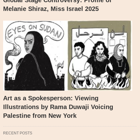
Melanie Shiraz, Miss Israel 2025
Art as a Spokesperson: Viewing
Illustrations by Rama Duwaji Voicing
Palestine from New York
RECENT POSTS