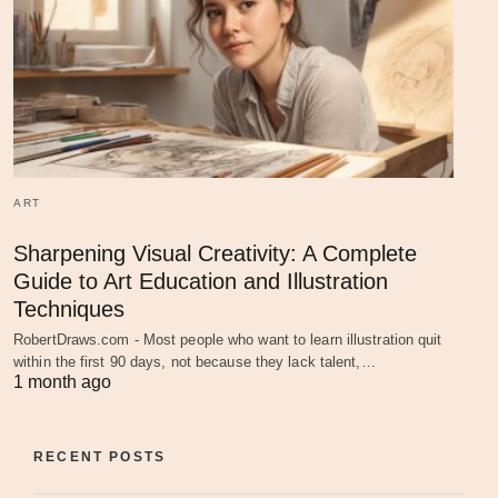
ART
Sharpening Visual Creativity: A Complete
Guide to Art Education and Illustration
Techniques
RobertDraws.com - Most people who want to learn illustration quit
within the first 90 days, not because they lack talent,…
1 month ago
RECENT POSTS