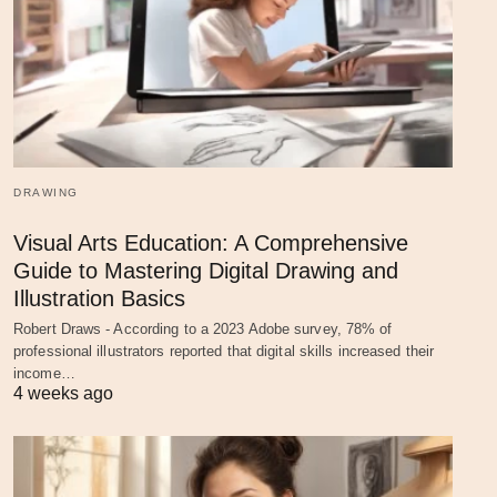
DRAWING
Visual Arts Education: A Comprehensive
Guide to Mastering Digital Drawing and
Illustration Basics
Robert Draws - According to a 2023 Adobe survey, 78% of
professional illustrators reported that digital skills increased their
income…
4 weeks ago