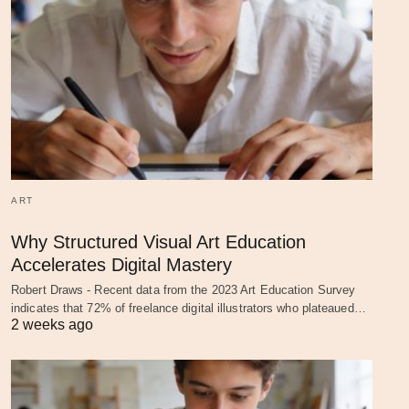
ART
Why Structured Visual Art Education
Accelerates Digital Mastery
Robert Draws - Recent data from the 2023 Art Education Survey
indicates that 72% of freelance digital illustrators who plateaued…
2 weeks ago