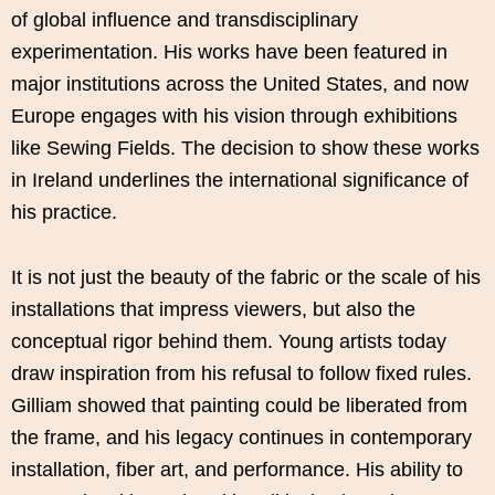
of global influence and transdisciplinary
experimentation. His works have been featured in
major institutions across the United States, and now
Europe engages with his vision through exhibitions
like Sewing Fields. The decision to show these works
in Ireland underlines the international significance of
his practice.
It is not just the beauty of the fabric or the scale of his
installations that impress viewers, but also the
conceptual rigor behind them. Young artists today
draw inspiration from his refusal to follow fixed rules.
Gilliam showed that painting could be liberated from
the frame, and his legacy continues in contemporary
installation, fiber art, and performance. His ability to