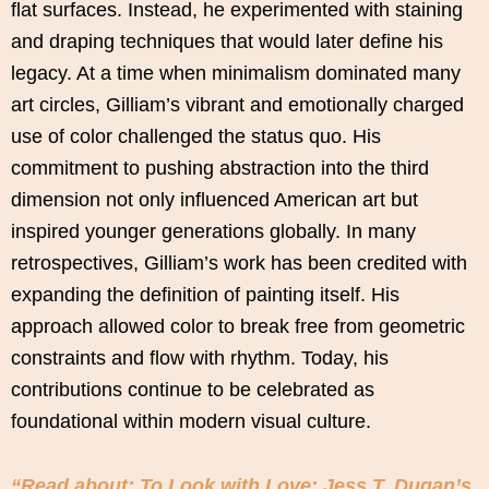
flat surfaces. Instead, he experimented with staining
and draping techniques that would later define his
legacy. At a time when minimalism dominated many
art circles, Gilliam’s vibrant and emotionally charged
use of color challenged the status quo. His
commitment to pushing abstraction into the third
dimension not only influenced American art but
inspired younger generations globally. In many
retrospectives, Gilliam’s work has been credited with
expanding the definition of painting itself. His
approach allowed color to break free from geometric
constraints and flow with rhythm. Today, his
contributions continue to be celebrated as
foundational within modern visual culture.
“Read about: To Look with Love: Jess T. Dugan’s