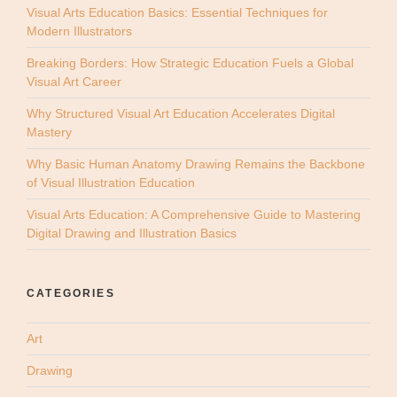
Visual Arts Education Basics: Essential Techniques for
Modern Illustrators
Breaking Borders: How Strategic Education Fuels a Global
Visual Art Career
Why Structured Visual Art Education Accelerates Digital
Mastery
Why Basic Human Anatomy Drawing Remains the Backbone
of Visual Illustration Education
Visual Arts Education: A Comprehensive Guide to Mastering
Digital Drawing and Illustration Basics
CATEGORIES
Art
Drawing