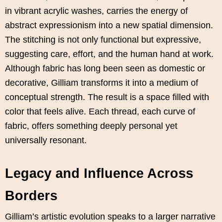
in vibrant acrylic washes, carries the energy of
abstract expressionism into a new spatial dimension.
The stitching is not only functional but expressive,
suggesting care, effort, and the human hand at work.
Although fabric has long been seen as domestic or
decorative, Gilliam transforms it into a medium of
conceptual strength. The result is a space filled with
color that feels alive. Each thread, each curve of
fabric, offers something deeply personal yet
universally resonant.
Legacy and Influence Across
Borders
Gilliam’s artistic evolution speaks to a larger narrative