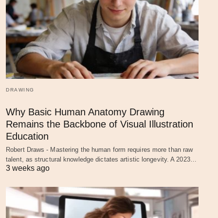
DRAWING
Why Basic Human Anatomy Drawing
Remains the Backbone of Visual Illustration
Education
Robert Draws - Mastering the human form requires more than raw
talent, as structural knowledge dictates artistic longevity. A 2023…
3 weeks ago