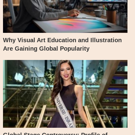
Why Visual Art Education and Illustration
Are Gaining Global Popularity
Global Stage Controversy: Profile of