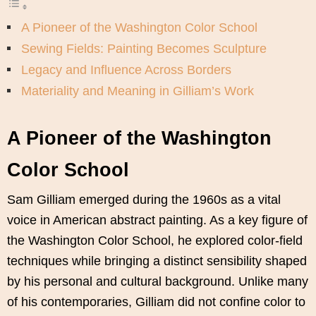
A Pioneer of the Washington Color School
Sewing Fields: Painting Becomes Sculpture
Legacy and Influence Across Borders
Materiality and Meaning in Gilliam’s Work
A Pioneer of the Washington
Color School
Sam Gilliam emerged during the 1960s as a vital
voice in American abstract painting. As a key figure of
the Washington Color School, he explored color-field
techniques while bringing a distinct sensibility shaped
by his personal and cultural background. Unlike many
of his contemporaries, Gilliam did not confine color to