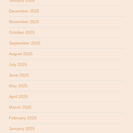
January 2026
December 2025
November 2025
October 2025
September 2025
August 2025
July 2025
June 2025
May 2025
April 2025
March 2025
February 2025
January 2025