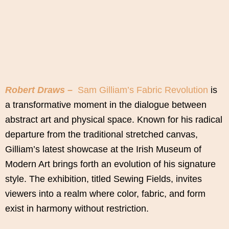
Robert Draws –
Sam Gilliam’s Fabric Revolution
is
a transformative moment in the dialogue between
abstract art and physical space. Known for his radical
departure from the traditional stretched canvas,
Gilliam’s latest showcase at the Irish Museum of
Modern Art brings forth an evolution of his signature
style. The exhibition, titled Sewing Fields, invites
viewers into a realm where color, fabric, and form
exist in harmony without restriction.