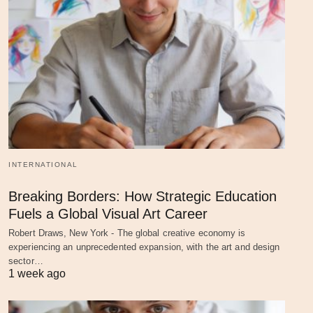
INTERNATIONAL
Breaking Borders: How Strategic Education
Fuels a Global Visual Art Career
Robert Draws, New York - The global creative economy is
experiencing an unprecedented expansion, with the art and design
sector…
1 week ago