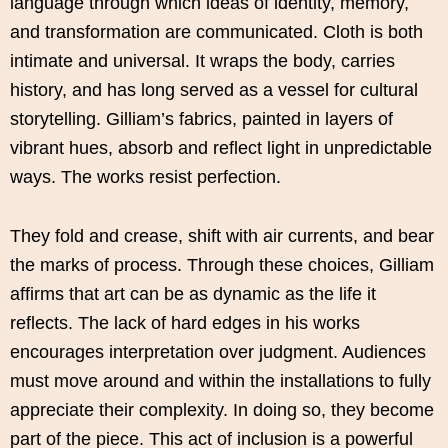
language through which ideas of identity, memory,
and transformation are communicated. Cloth is both
intimate and universal. It wraps the body, carries
history, and has long served as a vessel for cultural
storytelling. Gilliam’s fabrics, painted in layers of
vibrant hues, absorb and reflect light in unpredictable
ways. The works resist perfection.
They fold and crease, shift with air currents, and bear
the marks of process. Through these choices, Gilliam
affirms that art can be as dynamic as the life it
reflects. The lack of hard edges in his works
encourages interpretation over judgment. Audiences
must move around and within the installations to fully
appreciate their complexity. In doing so, they become
part of the piece. This act of inclusion is a powerful