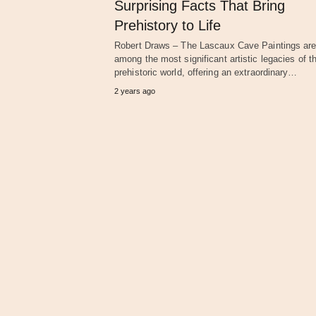
Surprising Facts That Bring
Prehistory to Life
Robert Draws – The Lascaux Cave Paintings ar
among the most significant artistic legacies of t
prehistoric world, offering an extraordinary…
2 years ago