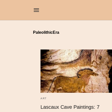
PaleolithicEra
ART
Lascaux Cave Paintings: 7