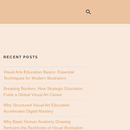
Ty
yo
se
RECENT POSTS
qu
an
hit
Visual Arts Education Basics: Essential
ent
Techniques for Modern Illustrators
Breaking Borders: How Strategic Education
Fuels a Global Visual Art Career
Why Structured Visual Art Education
Accelerates Digital Mastery
Why Basic Human Anatomy Drawing
Remains the Backbone of Visual Illustration