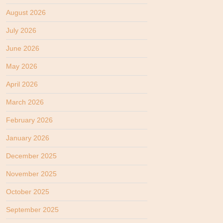
August 2026
July 2026
June 2026
May 2026
April 2026
March 2026
February 2026
January 2026
December 2025
November 2025
October 2025
September 2025