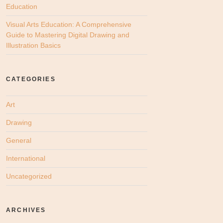
Education
Visual Arts Education: A Comprehensive
Guide to Mastering Digital Drawing and
Illustration Basics
CATEGORIES
Art
Drawing
General
International
Uncategorized
ARCHIVES