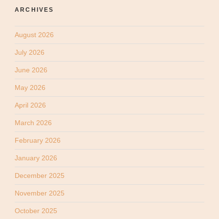
ARCHIVES
August 2026
July 2026
June 2026
May 2026
April 2026
March 2026
February 2026
January 2026
December 2025
November 2025
October 2025