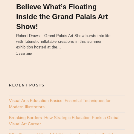
Believe What’s Floating
Inside the Grand Palais Art
Show!
Robert Draws – Grand Palais Art Show bursts into life
with futuristic inflatable creations in this summer
exhibition hosted at the…
1 year ago
RECENT POSTS
Visual Arts Education Basics: Essential Techniques for
Modern Illustrators
Breaking Borders: How Strategic Education Fuels a Global
Visual Art Career