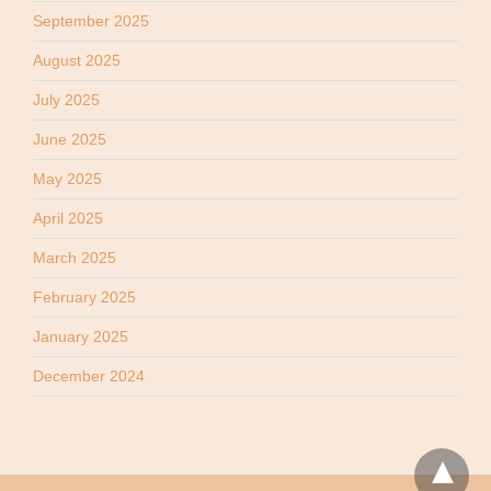
September 2025
August 2025
July 2025
June 2025
May 2025
April 2025
March 2025
February 2025
January 2025
December 2024