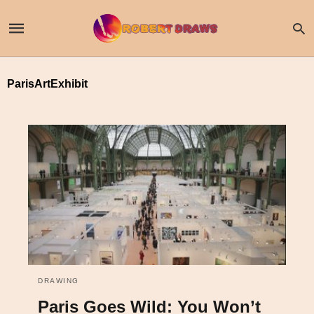
ParisArtExhibit
DRAWING
Paris Goes Wild: You Won’t