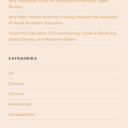
Why Structured Visual Art Education Accelerates Digital
Mastery
Why Basic Human Anatomy Drawing Remains the Backbone
of Visual Illustration Education
Visual Arts Education: A Comprehensive Guide to Mastering
Digital Drawing and Illustration Basics
CATEGORIES
Art
Drawing
General
International
Uncategorized