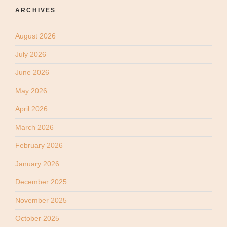
ARCHIVES
August 2026
July 2026
June 2026
May 2026
April 2026
March 2026
February 2026
January 2026
December 2025
November 2025
October 2025