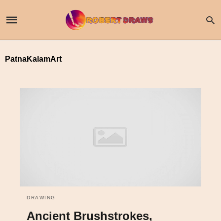
PatnaKalamArt
DRAWING
Ancient Brushstrokes,