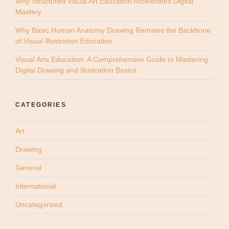
Why Structured Visual Art Education Accelerates Digital
Mastery
Why Basic Human Anatomy Drawing Remains the Backbone
of Visual Illustration Education
Visual Arts Education: A Comprehensive Guide to Mastering
Digital Drawing and Illustration Basics
CATEGORIES
Art
Drawing
General
International
Uncategorized