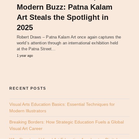
Modern Buzz: Patna Kalam
Art Steals the Spotlight in
2025
Robert Draws – Patna Kalam Art once again captures the
world’s attention through an international exhibition held
at the Patna Street…
1 year ago
RECENT POSTS
Visual Arts Education Basics: Essential Techniques for
Modern Illustrators
Breaking Borders: How Strategic Education Fuels a Global
Visual Art Career