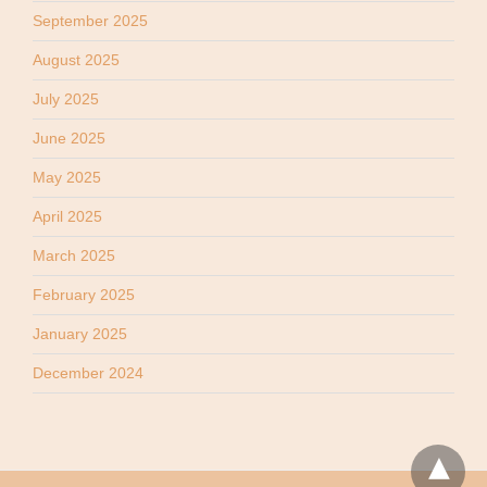
September 2025
August 2025
July 2025
June 2025
May 2025
April 2025
March 2025
February 2025
January 2025
December 2024