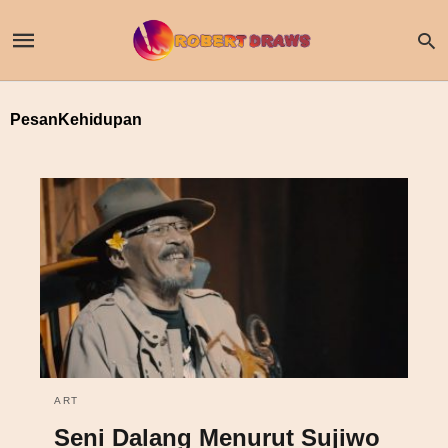
PesanKehidupan
ART
Seni Dalang Menurut Sujiwo