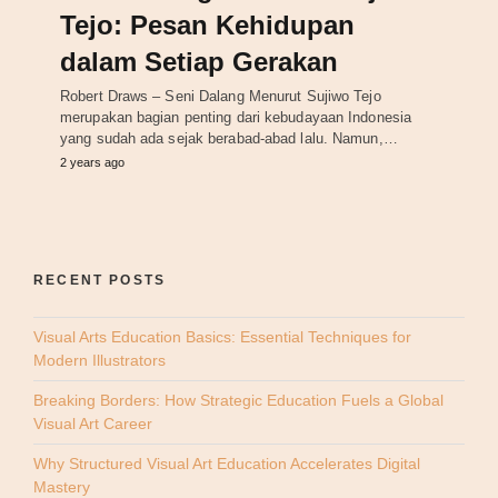
Tejo: Pesan Kehidupan
dalam Setiap Gerakan
Robert Draws – Seni Dalang Menurut Sujiwo Tejo
merupakan bagian penting dari kebudayaan Indonesia
yang sudah ada sejak berabad-abad lalu. Namun,…
2 years ago
RECENT POSTS
Visual Arts Education Basics: Essential Techniques for
Modern Illustrators
Breaking Borders: How Strategic Education Fuels a Global
Visual Art Career
Why Structured Visual Art Education Accelerates Digital
Mastery