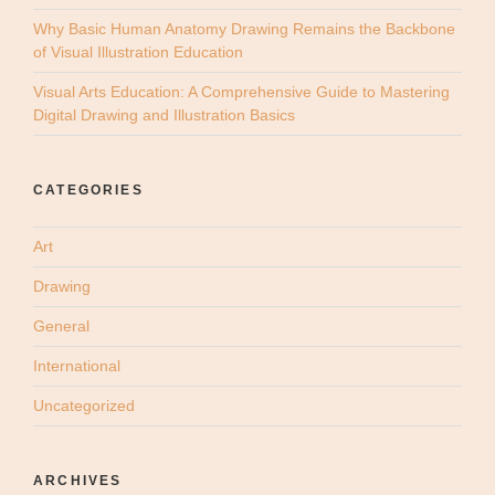
Why Basic Human Anatomy Drawing Remains the Backbone
of Visual Illustration Education
Visual Arts Education: A Comprehensive Guide to Mastering
Digital Drawing and Illustration Basics
CATEGORIES
Art
Drawing
General
International
Uncategorized
ARCHIVES