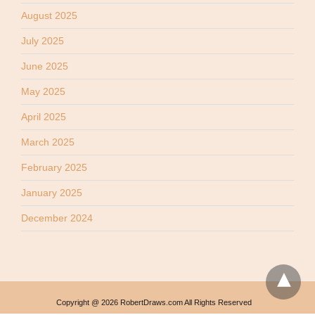
August 2025
July 2025
June 2025
May 2025
April 2025
March 2025
February 2025
January 2025
December 2024
Copyright @ 2026 RobertDraws.com All Rights Reserved