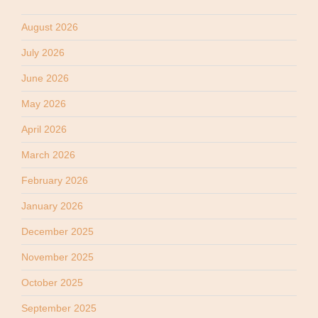
August 2026
July 2026
June 2026
May 2026
April 2026
March 2026
February 2026
January 2026
December 2025
November 2025
October 2025
September 2025