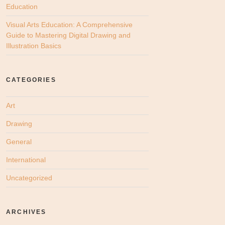
Education
Visual Arts Education: A Comprehensive
Guide to Mastering Digital Drawing and
Illustration Basics
CATEGORIES
Art
Drawing
General
International
Uncategorized
ARCHIVES