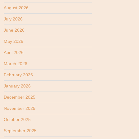
August 2026
July 2026
June 2026
May 2026
April 2026
March 2026
February 2026
January 2026
December 2025
November 2025
October 2025
September 2025