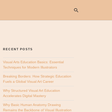
Ty
yo
se
RECENT POSTS
qu
an
hit
Visual Arts Education Basics: Essential
ent
Techniques for Modern Illustrators
Breaking Borders: How Strategic Education
Fuels a Global Visual Art Career
Why Structured Visual Art Education
Accelerates Digital Mastery
Why Basic Human Anatomy Drawing
Remains the Backbone of Visual Illustration