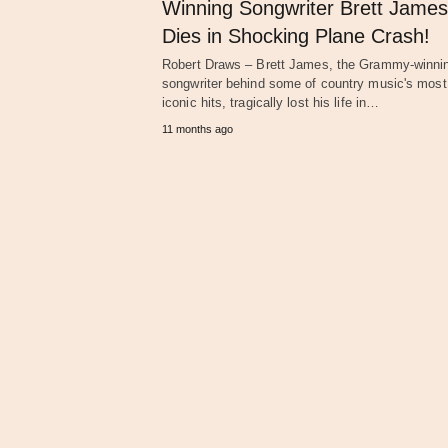
Winning Songwriter Brett James
Dies in Shocking Plane Crash!
Robert Draws – Brett James, the Grammy-winni
songwriter behind some of country music's most
iconic hits, tragically lost his life in…
11 months ago