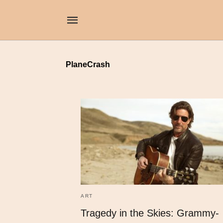
PlaneCrash
ART
Tragedy in the Skies: Grammy-