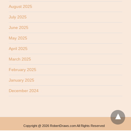
August 2025
July 2025
June 2025
May 2025
April 2025
March 2025
February 2025
January 2025
December 2024
Copyright @ 2026 RobertDraws.com All Rights Reserved