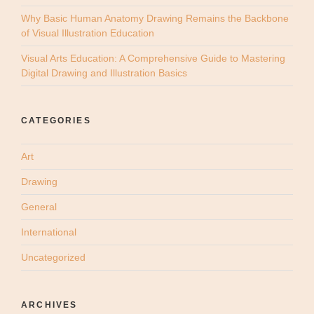
Why Basic Human Anatomy Drawing Remains the Backbone
of Visual Illustration Education
Visual Arts Education: A Comprehensive Guide to Mastering
Digital Drawing and Illustration Basics
CATEGORIES
Art
Drawing
General
International
Uncategorized
ARCHIVES