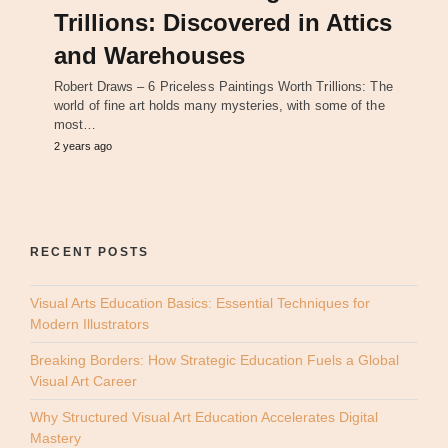
Trillions: Discovered in Attics
and Warehouses
Robert Draws – 6 Priceless Paintings Worth Trillions: The
world of fine art holds many mysteries, with some of the
most…
2 years ago
RECENT POSTS
Visual Arts Education Basics: Essential Techniques for
Modern Illustrators
Breaking Borders: How Strategic Education Fuels a Global
Visual Art Career
Why Structured Visual Art Education Accelerates Digital
Mastery