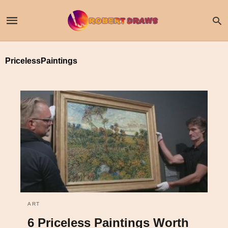
PricelessPaintings
ART
6 Priceless Paintings Worth