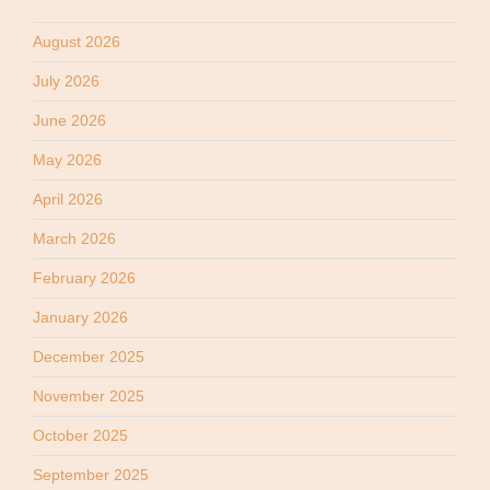
August 2026
July 2026
June 2026
May 2026
April 2026
March 2026
February 2026
January 2026
December 2025
November 2025
October 2025
September 2025