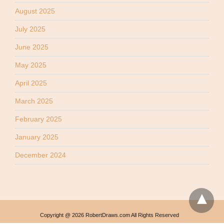
August 2025
July 2025
June 2025
May 2025
April 2025
March 2025
February 2025
January 2025
December 2024
Copyright @ 2026 RobertDraws.com All Rights Reserved