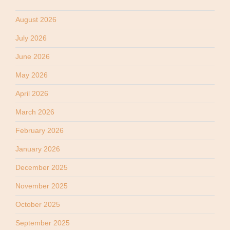
August 2026
July 2026
June 2026
May 2026
April 2026
March 2026
February 2026
January 2026
December 2025
November 2025
October 2025
September 2025