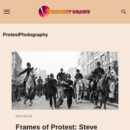
ProtestPhotography
DRAWING
Frames of Protest: Steve