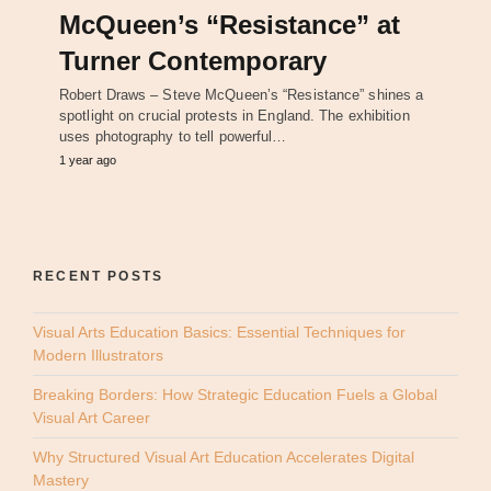
McQueen’s “Resistance” at
Turner Contemporary
Robert Draws – Steve McQueen’s “Resistance” shines a
spotlight on crucial protests in England. The exhibition
uses photography to tell powerful…
1 year ago
RECENT POSTS
Visual Arts Education Basics: Essential Techniques for
Modern Illustrators
Breaking Borders: How Strategic Education Fuels a Global
Visual Art Career
Why Structured Visual Art Education Accelerates Digital
Mastery