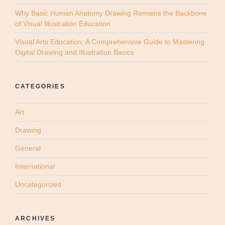
Why Basic Human Anatomy Drawing Remains the Backbone
of Visual Illustration Education
Visual Arts Education: A Comprehensive Guide to Mastering
Digital Drawing and Illustration Basics
CATEGORIES
Art
Drawing
General
International
Uncategorized
ARCHIVES