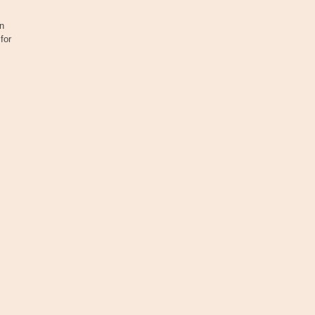
n
for