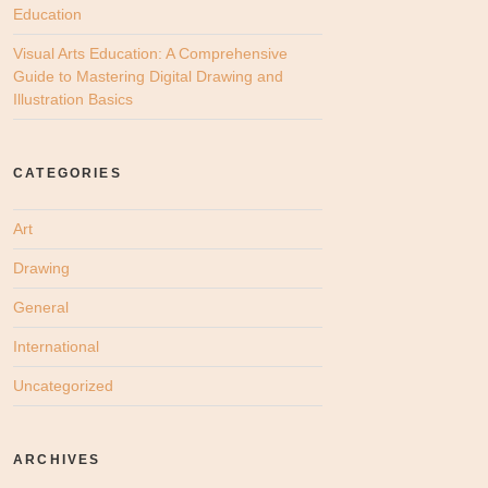
Education
Visual Arts Education: A Comprehensive
Guide to Mastering Digital Drawing and
Illustration Basics
CATEGORIES
Art
Drawing
General
International
Uncategorized
ARCHIVES