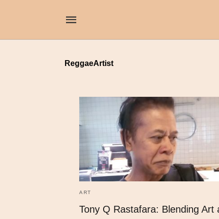
ReggaeArtist
ART
Tony Q Rastafara: Blending Art