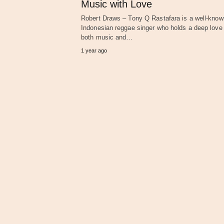
Music with Love
Robert Draws – Tony Q Rastafara is a well-know
Indonesian reggae singer who holds a deep love 
both music and…
1 year ago