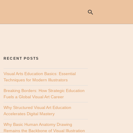
Ty
yo
se
RECENT POSTS
qu
an
hit
Visual Arts Education Basics: Essential
ent
Techniques for Modern Illustrators
Breaking Borders: How Strategic Education
Fuels a Global Visual Art Career
Why Structured Visual Art Education
Accelerates Digital Mastery
Why Basic Human Anatomy Drawing
Remains the Backbone of Visual Illustration