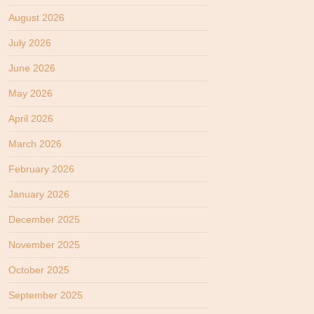
August 2026
July 2026
June 2026
May 2026
April 2026
March 2026
February 2026
January 2026
December 2025
November 2025
October 2025
September 2025