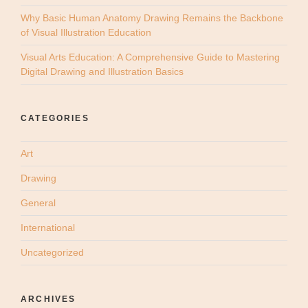
Why Basic Human Anatomy Drawing Remains the Backbone
of Visual Illustration Education
Visual Arts Education: A Comprehensive Guide to Mastering
Digital Drawing and Illustration Basics
CATEGORIES
Art
Drawing
General
International
Uncategorized
ARCHIVES