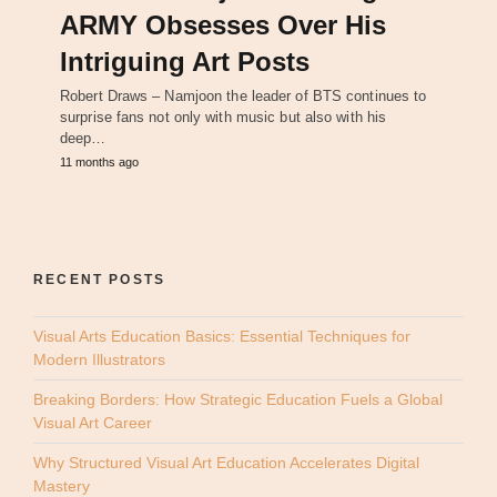
ARMY Obsesses Over His
Intriguing Art Posts
Robert Draws – Namjoon the leader of BTS continues to
surprise fans not only with music but also with his
deep…
11 months ago
RECENT POSTS
Visual Arts Education Basics: Essential Techniques for
Modern Illustrators
Breaking Borders: How Strategic Education Fuels a Global
Visual Art Career
Why Structured Visual Art Education Accelerates Digital
Mastery