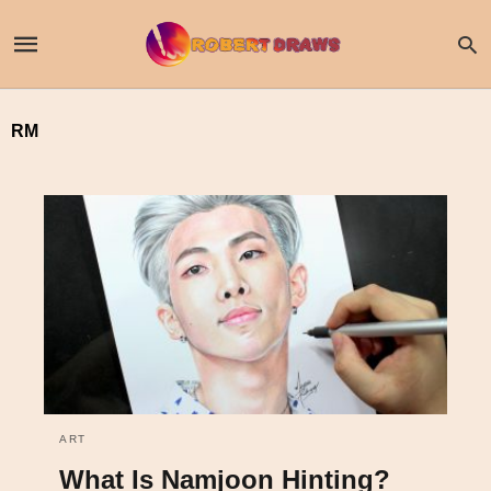
RM
ART
What Is Namjoon Hinting?