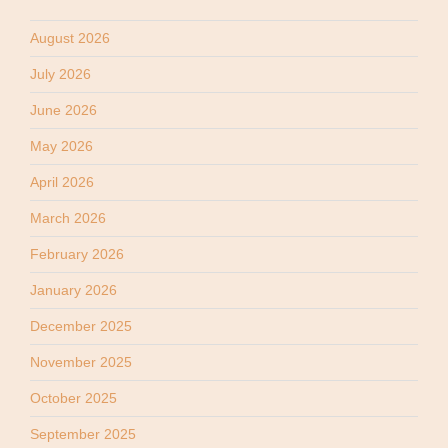
August 2026
July 2026
June 2026
May 2026
April 2026
March 2026
February 2026
January 2026
December 2025
November 2025
October 2025
September 2025