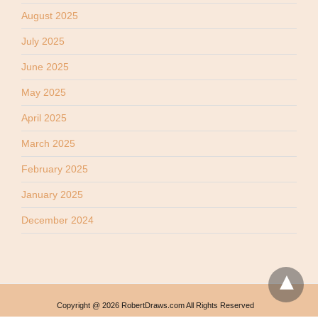
August 2025
July 2025
June 2025
May 2025
April 2025
March 2025
February 2025
January 2025
December 2024
Copyright @ 2026 RobertDraws.com All Rights Reserved