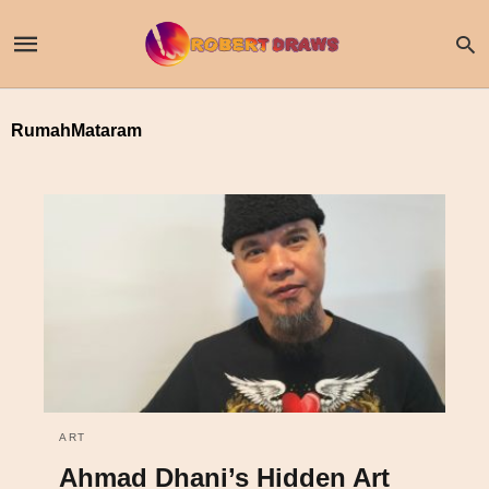
RumahMataram
ART
Ahmad Dhani’s Hidden Art