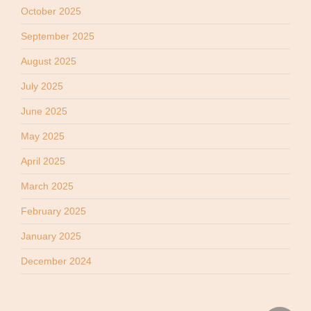
October 2025
September 2025
August 2025
July 2025
June 2025
May 2025
April 2025
March 2025
February 2025
January 2025
December 2024