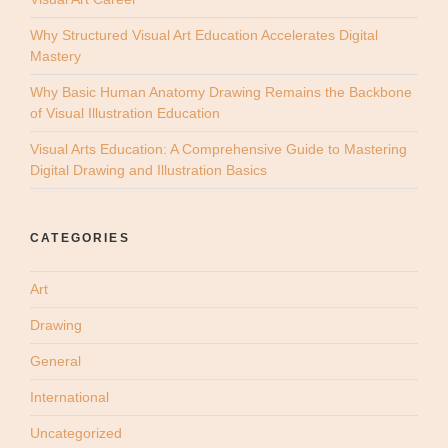
Why Structured Visual Art Education Accelerates Digital
Mastery
Why Basic Human Anatomy Drawing Remains the Backbone
of Visual Illustration Education
Visual Arts Education: A Comprehensive Guide to Mastering
Digital Drawing and Illustration Basics
CATEGORIES
Art
Drawing
General
International
Uncategorized