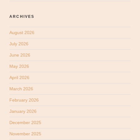
ARCHIVES
August 2026
July 2026
June 2026
May 2026
April 2026
March 2026
February 2026
January 2026
December 2025
November 2025