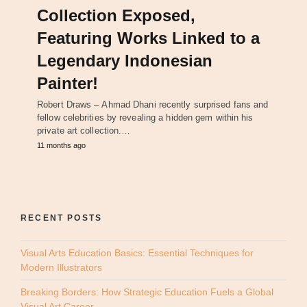
Collection Exposed,
Featuring Works Linked to a
Legendary Indonesian
Painter!
Robert Draws – Ahmad Dhani recently surprised fans and
fellow celebrities by revealing a hidden gem within his
private art collection.…
11 months ago
RECENT POSTS
Visual Arts Education Basics: Essential Techniques for
Modern Illustrators
Breaking Borders: How Strategic Education Fuels a Global
Visual Art Career