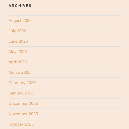
ARCHIVES
August 2026
July 2026
June 2026
May 2026
April 2026
March 2026
February 2026
January 2026
December 2025
November 2025
October 2025