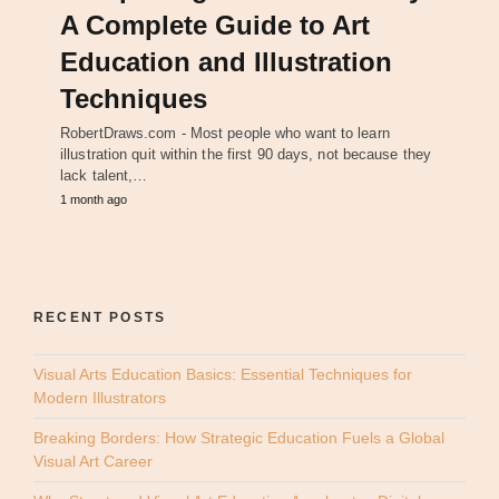
A Complete Guide to Art
Education and Illustration
Techniques
RobertDraws.com - Most people who want to learn
illustration quit within the first 90 days, not because they
lack talent,…
1 month ago
RECENT POSTS
Visual Arts Education Basics: Essential Techniques for
Modern Illustrators
Breaking Borders: How Strategic Education Fuels a Global
Visual Art Career