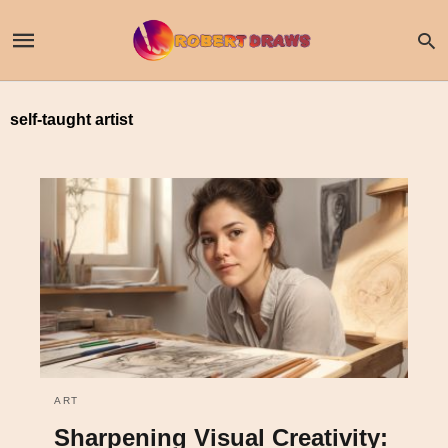
self-taught artist
ART
Sharpening Visual Creativity: