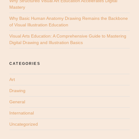
Why Structured Visual Art Education Accelerates Digital
Mastery
Why Basic Human Anatomy Drawing Remains the Backbone
of Visual Illustration Education
Visual Arts Education: A Comprehensive Guide to Mastering
Digital Drawing and Illustration Basics
CATEGORIES
Art
Drawing
General
International
Uncategorized