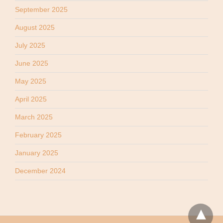
September 2025
August 2025
July 2025
June 2025
May 2025
April 2025
March 2025
February 2025
January 2025
December 2024