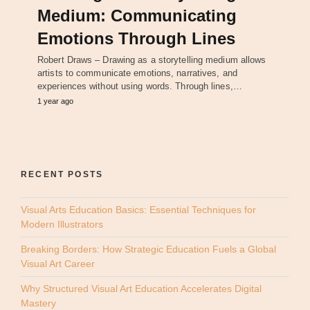
Medium: Communicating
Emotions Through Lines
Robert Draws – Drawing as a storytelling medium allows
artists to communicate emotions, narratives, and
experiences without using words. Through lines,…
1 year ago
RECENT POSTS
Visual Arts Education Basics: Essential Techniques for
Modern Illustrators
Breaking Borders: How Strategic Education Fuels a Global
Visual Art Career
Why Structured Visual Art Education Accelerates Digital
Mastery