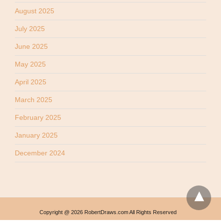
August 2025
July 2025
June 2025
May 2025
April 2025
March 2025
February 2025
January 2025
December 2024
Copyright @ 2026 RobertDraws.com All Rights Reserved