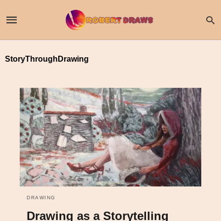
StoryThroughDrawing
DRAWING
Drawing as a Storytelling