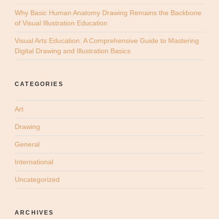
Why Basic Human Anatomy Drawing Remains the Backbone
of Visual Illustration Education
Visual Arts Education: A Comprehensive Guide to Mastering
Digital Drawing and Illustration Basics
CATEGORIES
Art
Drawing
General
International
Uncategorized
ARCHIVES