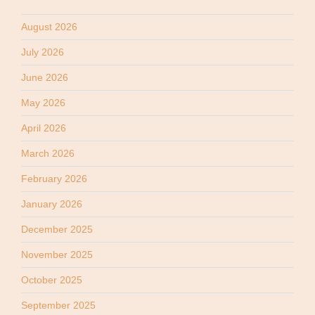
August 2026
July 2026
June 2026
May 2026
April 2026
March 2026
February 2026
January 2026
December 2025
November 2025
October 2025
September 2025