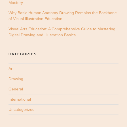
Mastery
Why Basic Human Anatomy Drawing Remains the Backbone
of Visual Illustration Education
Visual Arts Education: A Comprehensive Guide to Mastering
Digital Drawing and Illustration Basics
CATEGORIES
Art
Drawing
General
International
Uncategorized