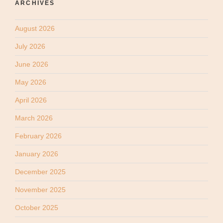
ARCHIVES
August 2026
July 2026
June 2026
May 2026
April 2026
March 2026
February 2026
January 2026
December 2025
November 2025
October 2025