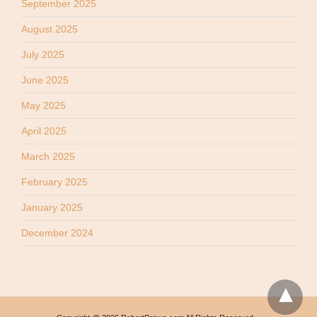
September 2025
August 2025
July 2025
June 2025
May 2025
April 2025
March 2025
February 2025
January 2025
December 2024