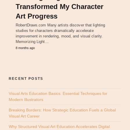
Transformed My Character
Art Progress
RobertDraws.com Many artists discover that lighting
studies for characters dramatically accelerate
improvement in rendering, mood, and visual clarity.
Memorizing Light…
8 months ago
RECENT POSTS
Visual Arts Education Basics: Essential Techniques for
Modern Illustrators
Breaking Borders: How Strategic Education Fuels a Global
Visual Art Career
Why Structured Visual Art Education Accelerates Digital