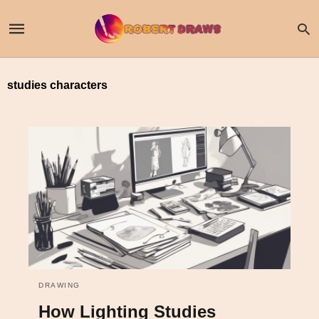
studies characters
DRAWING
How Lighting Studies