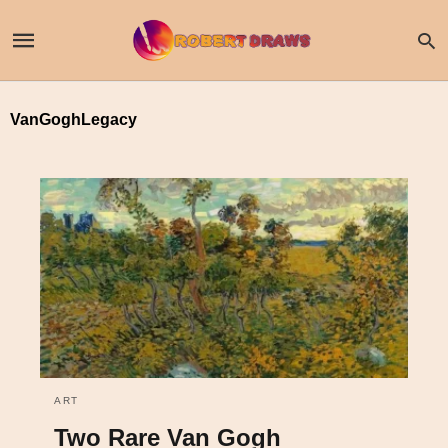
VanGoghLegacy
ART
Two Rare Van Gogh