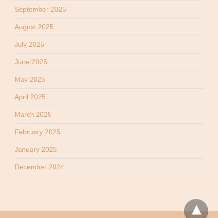
September 2025
August 2025
July 2025
June 2025
May 2025
April 2025
March 2025
February 2025
January 2025
December 2024