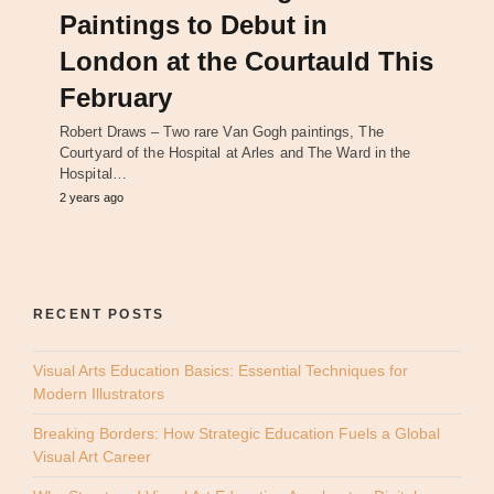
Paintings to Debut in
London at the Courtauld This
February
Robert Draws – Two rare Van Gogh paintings, The
Courtyard of the Hospital at Arles and The Ward in the
Hospital…
2 years ago
RECENT POSTS
Visual Arts Education Basics: Essential Techniques for
Modern Illustrators
Breaking Borders: How Strategic Education Fuels a Global
Visual Art Career