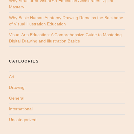
Why Structured Visual Art Education Accelerates Digital
Mastery
Why Basic Human Anatomy Drawing Remains the Backbone
of Visual Illustration Education
Visual Arts Education: A Comprehensive Guide to Mastering
Digital Drawing and Illustration Basics
CATEGORIES
Art
Drawing
General
International
Uncategorized