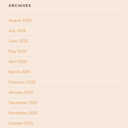
ARCHIVES
August 2026
July 2026
June 2026
May 2026
April 2026
March 2026
February 2026
January 2026
December 2025
November 2025
October 2025