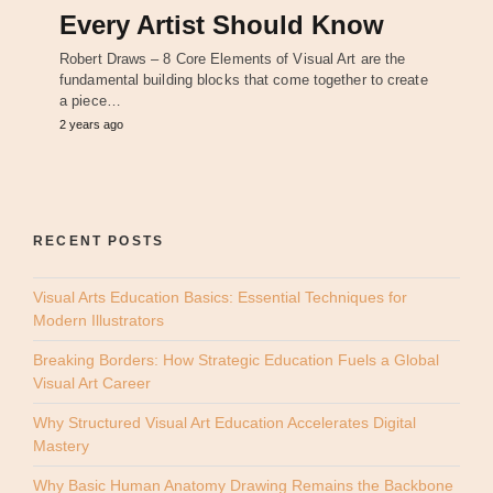
Every Artist Should Know
Robert Draws – 8 Core Elements of Visual Art are the
fundamental building blocks that come together to create
a piece…
2 years ago
RECENT POSTS
Visual Arts Education Basics: Essential Techniques for
Modern Illustrators
Breaking Borders: How Strategic Education Fuels a Global
Visual Art Career
Why Structured Visual Art Education Accelerates Digital
Mastery
Why Basic Human Anatomy Drawing Remains the Backbone