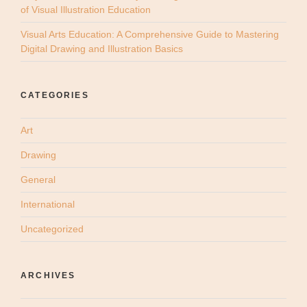
of Visual Illustration Education
Visual Arts Education: A Comprehensive Guide to Mastering
Digital Drawing and Illustration Basics
CATEGORIES
Art
Drawing
General
International
Uncategorized
ARCHIVES