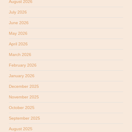
August 2026
July 2026
June 2026
May 2026
April 2026
March 2026
February 2026
January 2026
December 2025
November 2025
October 2025
September 2025
August 2025