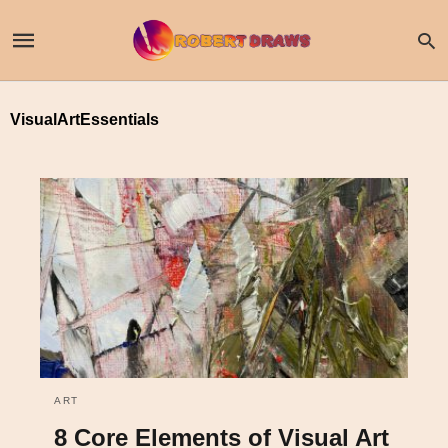
VisualArtEssentials
ART
8 Core Elements of Visual Art