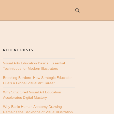
Ty
yo
se
RECENT POSTS
qu
an
hit
Visual Arts Education Basics: Essential
ent
Techniques for Modern Illustrators
Breaking Borders: How Strategic Education
Fuels a Global Visual Art Career
Why Structured Visual Art Education
Accelerates Digital Mastery
Why Basic Human Anatomy Drawing
Remains the Backbone of Visual Illustration