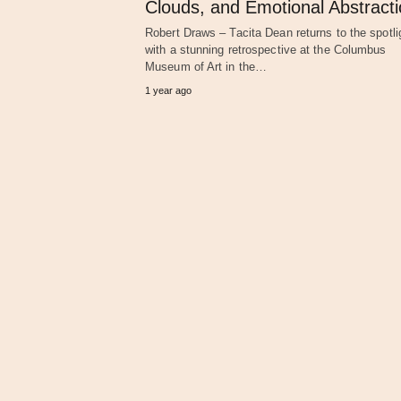
Clouds, and Emotional Abstract
Robert Draws – Tacita Dean returns to the spotli
with a stunning retrospective at the Columbus
Museum of Art in the…
1 year ago