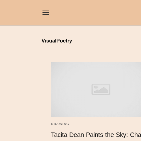
VisualPoetry
DRAWING
Tacita Dean Paints the Sky: Cha