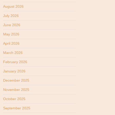
August 2026
July 2026
June 2026
May 2026
April 2026
March 2026
February 2026
January 2026
December 2025
November 2025
October 2025
September 2025