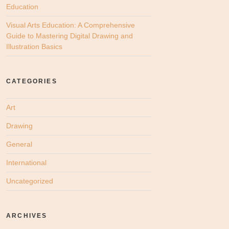
Education
Visual Arts Education: A Comprehensive
Guide to Mastering Digital Drawing and
Illustration Basics
CATEGORIES
Art
Drawing
General
International
Uncategorized
ARCHIVES