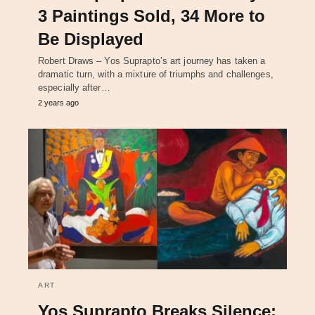
3 Paintings Sold, 34 More to
Be Displayed
Robert Draws – Yos Suprapto’s art journey has taken a
dramatic turn, with a mixture of triumphs and challenges,
especially after…
2 years ago
ART
Yos Suprapto Breaks Silence: