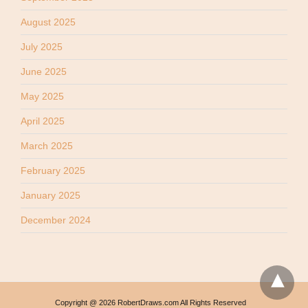
August 2025
July 2025
June 2025
May 2025
April 2025
March 2025
February 2025
January 2025
December 2024
Copyright @ 2026 RobertDraws.com All Rights Reserved