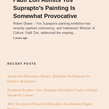
Suprapto’s Painting Is
Somewhat Provocative
Robert Draws – Yos Suprapto's painting exhibition has
recently sparked controversy, and Indonesia's Minister of
Culture, Fadli Zon, addressed the ongoing…
2 years ago
RECENT POSTS
Visual Arts Education Basics: Essential Techniques for
Modern Illustrators
Breaking Borders: How Strategic Education Fuels a Global
Visual Art Career
Why Structured Visual Art Education Accelerates Digital
Mastery