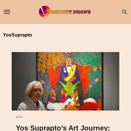
YosSuprapto
ART
Yos Suprapto’s Art Journey: