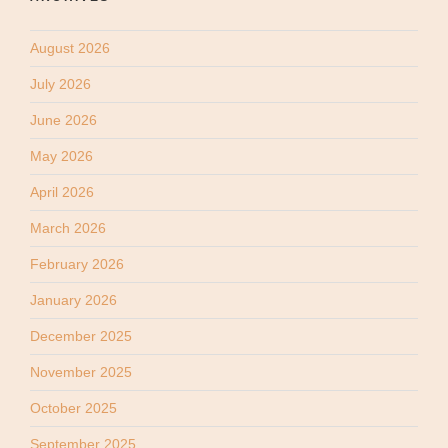
August 2026
July 2026
June 2026
May 2026
April 2026
March 2026
February 2026
January 2026
December 2025
November 2025
October 2025
September 2025