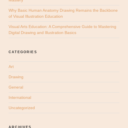
Why Basic Human Anatomy Drawing Remains the Backbone
of Visual Illustration Education
Visual Arts Education: A Comprehensive Guide to Mastering
Digital Drawing and Illustration Basics
CATEGORIES
Art
Drawing
General
International
Uncategorized
ARCHIVES