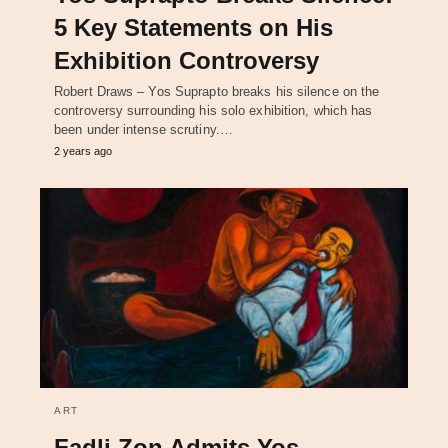
5 Key Statements on His
Exhibition Controversy
Robert Draws – Yos Suprapto breaks his silence on the
controversy surrounding his solo exhibition, which has
been under intense scrutiny.…
2 years ago
ART
Fadli Zon Admits Yos