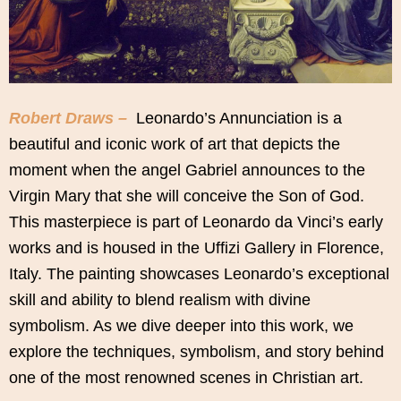
Robert Draws –
Leonardo’s Annunciation is a
beautiful and iconic work of art that depicts the
moment when the angel Gabriel announces to the
Virgin Mary that she will conceive the Son of God.
This masterpiece is part of Leonardo da Vinci’s early
works and is housed in the Uffizi Gallery in Florence,
Italy. The painting showcases Leonardo’s exceptional
skill and ability to blend realism with divine
symbolism. As we dive deeper into this work, we
explore the techniques, symbolism, and story behind
one of the most renowned scenes in Christian art.