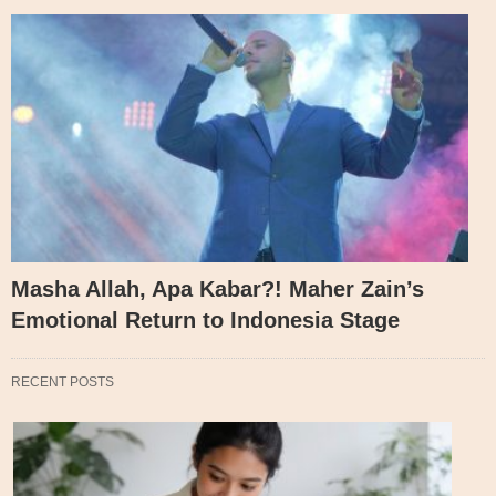
Masha Allah, Apa Kabar?! Maher Zain’s
Emotional Return to Indonesia Stage
RECENT POSTS