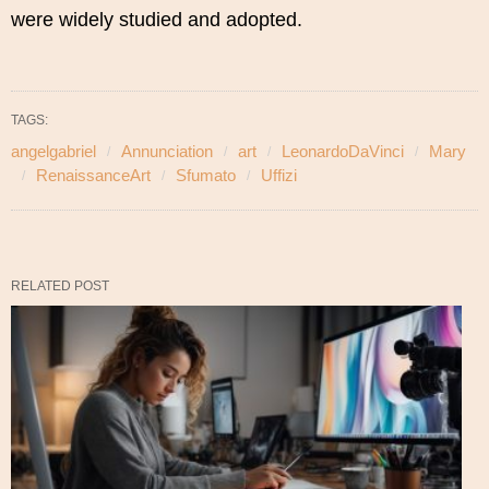
were widely studied and adopted.
TAGS:
angelgabriel
Annunciation
art
LeonardoDaVinci
Mary
RenaissanceArt
Sfumato
Uffizi
RELATED POST