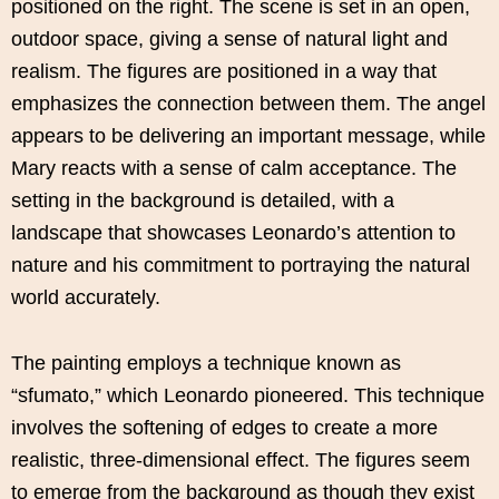
positioned on the right. The scene is set in an open,
outdoor space, giving a sense of natural light and
realism. The figures are positioned in a way that
emphasizes the connection between them. The angel
appears to be delivering an important message, while
Mary reacts with a sense of calm acceptance. The
setting in the background is detailed, with a
landscape that showcases Leonardo’s attention to
nature and his commitment to portraying the natural
world accurately.
The painting employs a technique known as
“sfumato,” which Leonardo pioneered. This technique
involves the softening of edges to create a more
realistic, three-dimensional effect. The figures seem
to emerge from the background as though they exist