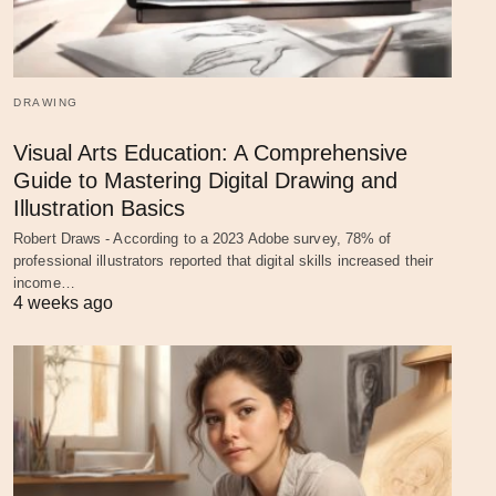
DRAWING
Visual Arts Education: A Comprehensive
Guide to Mastering Digital Drawing and
Illustration Basics
Robert Draws - According to a 2023 Adobe survey, 78% of
professional illustrators reported that digital skills increased their
income…
4 weeks ago