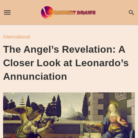
International
The Angel’s Revelation: A
Closer Look at Leonardo’s
Annunciation