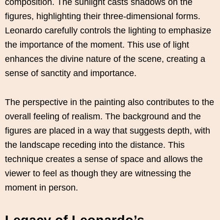
composition. The sunlight casts shadows on the
figures, highlighting their three-dimensional forms.
Leonardo carefully controls the lighting to emphasize
the importance of the moment. This use of light
enhances the divine nature of the scene, creating a
sense of sanctity and importance.
The perspective in the painting also contributes to the
overall feeling of realism. The background and the
figures are placed in a way that suggests depth, with
the landscape receding into the distance. This
technique creates a sense of space and allows the
viewer to feel as though they are witnessing the
moment in person.