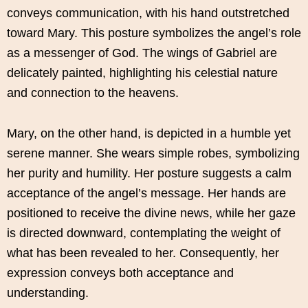
conveys communication, with his hand outstretched
toward Mary. This posture symbolizes the angel’s role
as a messenger of God. The wings of Gabriel are
delicately painted, highlighting his celestial nature
and connection to the heavens.
Mary, on the other hand, is depicted in a humble yet
serene manner. She wears simple robes, symbolizing
her purity and humility. Her posture suggests a calm
acceptance of the angel’s message. Her hands are
positioned to receive the divine news, while her gaze
is directed downward, contemplating the weight of
what has been revealed to her. Consequently, her
expression conveys both acceptance and
understanding.