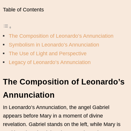
Table of Contents
The Composition of Leonardo’s Annunciation
Symbolism in Leonardo’s Annunciation
The Use of Light and Perspective
Legacy of Leonardo’s Annunciation
The Composition of Leonardo’s
Annunciation
In Leonardo’s Annunciation, the angel Gabriel
appears before Mary in a moment of divine
revelation. Gabriel stands on the left, while Mary is