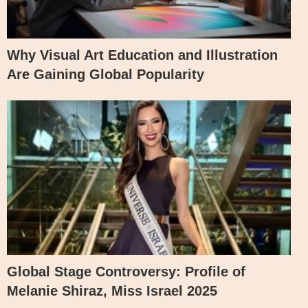
Why Visual Art Education and Illustration
Are Gaining Global Popularity
Global Stage Controversy: Profile of
Melanie Shiraz, Miss Israel 2025