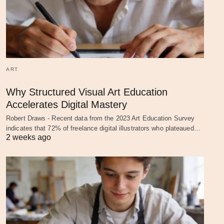
ART
Why Structured Visual Art Education
Accelerates Digital Mastery
Robert Draws - Recent data from the 2023 Art Education Survey
indicates that 72% of freelance digital illustrators who plateaued…
2 weeks ago