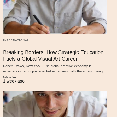
INTERNATIONAL
Breaking Borders: How Strategic Education
Fuels a Global Visual Art Career
Robert Draws, New York - The global creative economy is
experiencing an unprecedented expansion, with the art and design
sector…
1 week ago