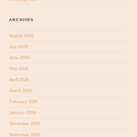
ARCHIVES
August 2026
July 2026
June 2026
May 2026
April 2026
March 2026
February 2026
January 2026
December 2025
November 2025