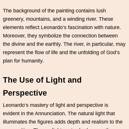
The background of the painting contains lush
greenery, mountains, and a winding river. These
elements reflect Leonardo’s fascination with nature.
Moreover, they symbolize the connection between
the divine and the earthly. The river, in particular, may
represent the flow of life and the unfolding of God’s
plan for humanity.
The Use of Light and
Perspective
Leonardo’s mastery of light and perspective is
evident in the Annunciation. The natural light that
illuminates the figures adds depth and realism to the