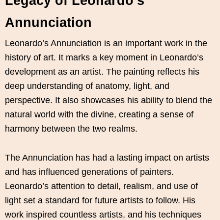
Legacy of Leonardo’s
Annunciation
Leonardo’s Annunciation is an important work in the
history of art. It marks a key moment in Leonardo’s
development as an artist. The painting reflects his
deep understanding of anatomy, light, and
perspective. It also showcases his ability to blend the
natural world with the divine, creating a sense of
harmony between the two realms.
The Annunciation has had a lasting impact on artists
and has influenced generations of painters.
Leonardo’s attention to detail, realism, and use of
light set a standard for future artists to follow. His
work inspired countless artists, and his techniques