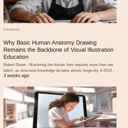
DRAWING
Why Basic Human Anatomy Drawing
Remains the Backbone of Visual Illustration
Education
Robert Draws - Mastering the human form requires more than raw
talent, as structural knowledge dictates artistic longevity. A 2023…
3 weeks ago