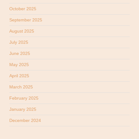
October 2025
September 2025
August 2025
July 2025
June 2025
May 2025
April 2025
March 2025
February 2025
January 2025
December 2024