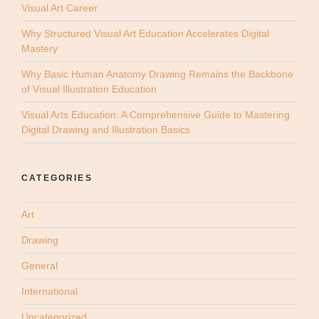
Visual Art Career
Why Structured Visual Art Education Accelerates Digital
Mastery
Why Basic Human Anatomy Drawing Remains the Backbone
of Visual Illustration Education
Visual Arts Education: A Comprehensive Guide to Mastering
Digital Drawing and Illustration Basics
CATEGORIES
Art
Drawing
General
International
Uncategorized