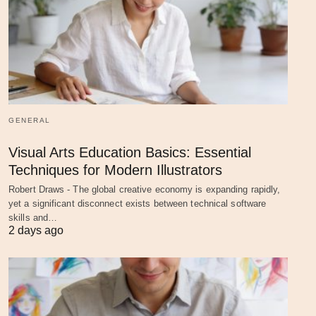
GENERAL
Visual Arts Education Basics: Essential
Techniques for Modern Illustrators
Robert Draws - The global creative economy is expanding rapidly,
yet a significant disconnect exists between technical software
skills and…
2 days ago