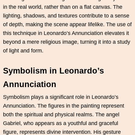
in the real world, rather than on a flat canvas. The
lighting, shadows, and textures contribute to a sense
of depth, making the scene appear lifelike. The use of
this technique in Leonardo’s Annunciation elevates it
beyond a mere religious image, turning it into a study
of light and form.
Symbolism in Leonardo’s
Annunciation
Symbolism plays a significant role in Leonardo’s
Annunciation. The figures in the painting represent
both the spiritual and physical realms. The angel
Gabriel, who appears as a youthful and graceful
figure, represents divine intervention. His gesture