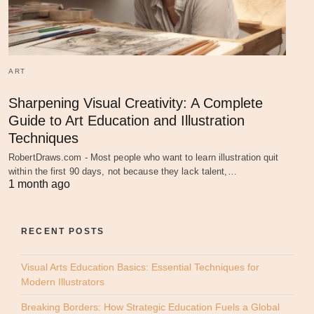
ART
Sharpening Visual Creativity: A Complete
Guide to Art Education and Illustration
Techniques
RobertDraws.com - Most people who want to learn illustration quit
within the first 90 days, not because they lack talent,…
1 month ago
RECENT POSTS
Visual Arts Education Basics: Essential Techniques for
Modern Illustrators
Breaking Borders: How Strategic Education Fuels a Global